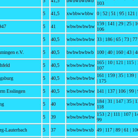
5
41,5
bwbwbwbwb
103
5
41,5
xwbbwwbbw
0 | 52 | 51 | 95 | 121 |
159 | 141 | 29 | 25 | 1
947
5
41
wbwbwbwbw
106
5
40,5
wbwbwbwbw
33 | 186 | 65 | 73 | 77
mingen e.V.
5
40,5
bwbwbwbwb
100 | 40 | 160 | 43 | 4
165 | 10 | 121 | 115 | 
hfeld
5
40,5
wbwbwbwbw
107
161 | 159 | 35 | 139 |
gsburg
5
40,5
wbwbwbwbw
| 175
rm Esslingen
5
40,5
wbwbwbwbw
141 | 137 | 106 | 99 | 
184 | 31 | 147 | 35 | 1
ng
5
40
wbwbwbwbw
118
153 | 2 | 111 | 107 | 1
5
39
wbwbwbwbw
99
g-Lauterbach
5
37
wbwbwbwxb
49 | 117 | 89 | 61 | 10