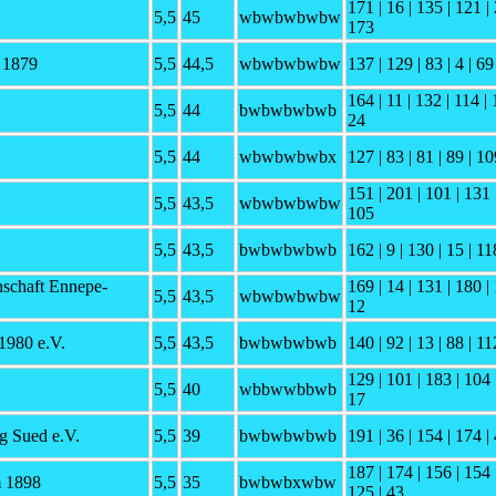
171 | 16 | 135 | 121 | 
5,5
45
wbwbwbwbw
173
F 1879
5,5
44,5
wbwbwbwbw
137 | 129 | 83 | 4 | 69
164 | 11 | 132 | 114 | 
5,5
44
bwbwbwbwb
24
5,5
44
wbwbwbwbx
127 | 83 | 81 | 89 | 10
151 | 201 | 101 | 131 |
5,5
43,5
wbwbwbwbw
105
5,5
43,5
bwbwbwbwb
162 | 9 | 130 | 15 | 11
schaft Ennepe-
169 | 14 | 131 | 180 | 
5,5
43,5
wbwbwbwbw
12
1980 e.V.
5,5
43,5
bwbwbwbwb
140 | 92 | 13 | 88 | 11
129 | 101 | 183 | 104 |
5,5
40
wbbwwbbwb
17
 Sued e.V.
5,5
39
bwbwbwbwb
191 | 36 | 154 | 174 | 
187 | 174 | 156 | 154 
 1898
5,5
35
bwbwbxwbw
125 | 43