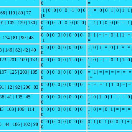
0
=
-1 | 0 | 0 | 0 | 0 | -1 | 0 | 0
+ | = | 0 | 0 | 1 | 0 | 1 | 1 |
 66 | 119 | 89 | 77
| 0
=
01 | 105 | 129 | 130 |
0 | 0 | 0 | -1 | 0 | 0 | 0 | 0 |
= | 1 | 1 | 0 | 0 | 0 | = | 1 |
0
1
0 | 0 | 0 | 0 | 0 | 0 | 0 | 0 |
0 | 1 | = | = | 0 | 1 | 1 | = 
 | 174 | 81 | 90 | 48
-1
=
0 | 0 | 0 | 0 | 0 | 0 | 0 | 0 |
1 | 0 | 1 | = | 0 | 1 | = | = 
8 | 146 | 62 | 42 | 49
0
=
123 | 201 | 109 | 133 |
0 | 0 | 0 | 0 | 0 | 1 | 0 | 0 |
1 | 0 | = | = | 0 | 1 | 1 | 0 |
0
1
 107 | 125 | 200 | 105
0 | 0 | 0 | 0 | 0 | 0 | 0 | 0 |
= | 1 | = | = | = | = | = | =
0
| =
0 | 0 | 0 | 0 | 0 | 0 | 0 | 0 |
= | = | = | 1 | 1 | 0 | = | = 
91 | 12 | 92 | 200 | 83
0
=
36 | 41 | 135 | 45 |
0 | 0 | 0 | 0 | 0 | 0 | 0 | 0 |
1 | 0 | 1 | 0 | 1 | = | = | 0 |
0
1
43 | 103 | 106 | 114 |
0 | 0 | 0 | 0 | 0 | 0 | 0 | 0 |
1 | 0 | = | 0 | 1 | = | = | = 
0
1
0 | 0 | 0 | 0 | 0 | 0 | 0 | 0 |
0 | 1 | 0 | 1 | 0 | 0 | 1 | + |
6 | 44 | 186 | 102 | 98
0
1