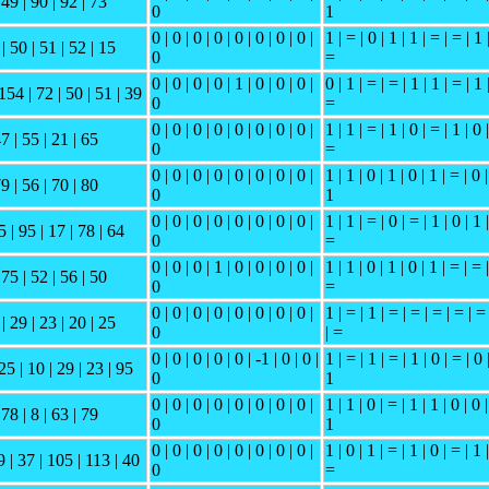
 49 | 90 | 92 | 73
0
1
0 | 0 | 0 | 0 | 0 | 0 | 0 | 0 |
1 | = | 0 | 1 | 1 | = | = | 1 
| 50 | 51 | 52 | 15
0
=
0 | 0 | 0 | 0 | 1 | 0 | 0 | 0 |
0 | 1 | = | = | 1 | 1 | = | 1 
154 | 72 | 50 | 51 | 39
0
=
0 | 0 | 0 | 0 | 0 | 0 | 0 | 0 |
1 | 1 | = | 1 | 0 | = | 1 | 0 |
47 | 55 | 21 | 65
0
=
0 | 0 | 0 | 0 | 0 | 0 | 0 | 0 |
1 | 1 | 0 | 1 | 0 | 1 | = | 0 |
79 | 56 | 70 | 80
0
1
0 | 0 | 0 | 0 | 0 | 0 | 0 | 0 |
1 | 1 | = | 0 | = | 1 | 0 | 1 |
5 | 95 | 17 | 78 | 64
0
=
0 | 0 | 0 | 1 | 0 | 0 | 0 | 0 |
1 | 1 | 0 | 1 | 0 | 1 | = | = |
 75 | 52 | 56 | 50
0
=
0 | 0 | 0 | 0 | 0 | 0 | 0 | 0 |
1 | = | 1 | = | = | = | = | =
| 29 | 23 | 20 | 25
0
| =
0 | 0 | 0 | 0 | 0 | -1 | 0 | 0 |
1 | = | 1 | = | 1 | 0 | = | 0 
25 | 10 | 29 | 23 | 95
0
1
0 | 0 | 0 | 0 | 0 | 0 | 0 | 0 |
1 | 1 | 0 | = | 1 | 1 | 0 | 0 |
 78 | 8 | 63 | 79
0
1
0 | 0 | 0 | 0 | 0 | 0 | 0 | 0 |
1 | 0 | 1 | = | 1 | 0 | = | 1 |
9 | 37 | 105 | 113 | 40
0
=