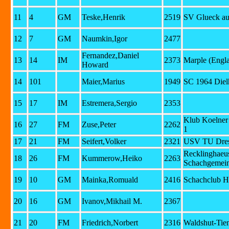
11
4
GM
Teske,Henrik
2519
SV Glueck au
12
7
GM
Naumkin,Igor
2477
Fernandez,Daniel
13
14
IM
2373
Marple (Engl
Howard
14
101
Maier,Marius
1949
SC 1964 Diel
15
17
IM
Estremera,Sergio
2353
Klub Koelner
16
27
FM
Zuse,Peter
2262
1
17
21
FM
Seifert,Volker
2321
USV TU Dre
Recklinghaeu
18
26
FM
Kummerow,Heiko
2263
Schachgemein
19
10
GM
Mainka,Romuald
2416
Schachclub H
20
16
GM
Ivanov,Mikhail M.
2367
21
20
FM
Friedrich,Norbert
2316
Waldshut-Tie