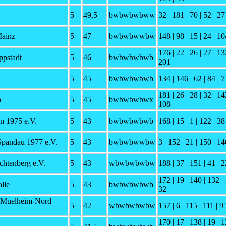
5
49,5
bwbwbwbww
32 | 181 | 70 | 52 | 27 
Mainz
5
47
bwbwbwwbw
148 | 98 | 15 | 24 | 10
176 | 22 | 26 | 27 | 13
pstadt
5
46
bwbwbwbwb
201
5
45
bwbwbwbwb
134 | 146 | 62 | 84 | 7
181 | 26 | 28 | 32 | 14
h
5
45
bwbwbwbwx
108
n 1975 e.V.
5
43
bwbwbwbwb
168 | 15 | 1 | 122 | 38
Spandau 1977 e.V.
5
43
bwbwbwwbw
3 | 152 | 21 | 150 | 14
chtenberg e.V.
5
43
wbwbwbwbw
188 | 37 | 151 | 41 | 2
172 | 19 | 140 | 132 | 
lle
5
43
bwbwbwbwb
32
 Muelheim-Nord
5
42
wbwbwbwbw
157 | 6 | 115 | 111 | 9
170 | 17 | 138 | 19 | 1