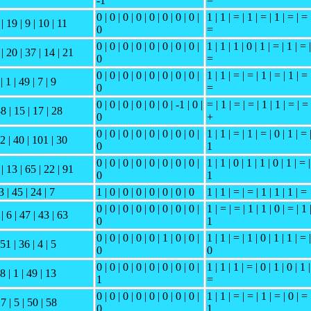
-1
=
0 | 0 | 0 | 0 | 0 | 0 | 0 | 0 |
1 | 1 | = | 1 | = | 1 | = | = 
| 19 | 9 | 10 | 11
0
=
0 | 0 | 0 | 0 | 0 | 0 | 0 | 0 |
1 | 1 | 1 | 0 | 1 | = | 1 | = |
| 20 | 37 | 14 | 21
0
=
0 | 0 | 0 | 0 | 0 | 0 | 0 | 0 |
1 | 1 | = | = | 1 | = | 1 | = 
| 1 | 49 | 7 | 9
0
=
0 | 0 | 0 | 0 | 0 | 0 | -1 | 0 |
= | 1 | = | = | 1 | 1 | = | = 
38 | 15 | 17 | 28
0
+
0 | 0 | 0 | 0 | 0 | 0 | 0 | 0 |
1 | 1 | = | 1 | = | 0 | 1 | = 
 2 | 40 | 101 | 30
0
1
0 | 0 | 0 | 0 | 0 | 0 | 0 | 0 |
1 | 1 | 0 | 1 | 1 | 0 | 1 | = |
| 13 | 65 | 22 | 91
0
1
3 | 45 | 24 | 7
1 | 0 | 0 | 0 | 0 | 0 | 0 | 0
1 | 1 | = | = | 1 | 1 | 1 | =
0 | 0 | 0 | 0 | 0 | 0 | 0 | 0 |
1 | = | = | 1 | 1 | 0 | = | 1 
| 6 | 47 | 43 | 63
0
1
0 | 0 | 0 | 0 | 0 | 1 | 0 | 0 |
1 | 1 | = | 1 | 0 | 1 | 1 | = |
 51 | 36 | 4 | 5
0
0
0 | 0 | 0 | 0 | 0 | 0 | 0 | 0 |
1 | 1 | 1 | = | 0 | 1 | 0 | 1 |
48 | 1 | 49 | 13
1
=
0 | 0 | 0 | 0 | 0 | 0 | 0 | 0 |
1 | 1 | = | = | 1 | = | 0 | = 
 7 | 5 | 50 | 58
0
1