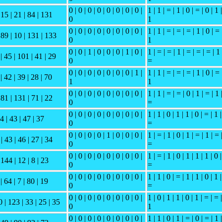
0 | 0 | 0 | 0 | 0 | 0 | 0 | 0 |
1 | 1 | = | 1 | 0 | = | 0 | 1 |
 15 | 21 | 84 | 131
0
1
0 | 0 | 0 | 0 | 0 | 0 | 0 | 0 |
1 | 1 | = | = | = | 1 | 0 | = 
| 89 | 10 | 131 | 133
0
1
0 | 0 | 1 | 0 | 0 | 0 | 1 | 0 |
1 | = | = | 1 | = | = | = | 1 
 | 45 | 101 | 41 | 29
0
=
0 | 0 | 0 | 0 | 0 | 0 | 0 | 1 |
1 | 1 | = | = | = | 1 | 0 | = 
| 42 | 39 | 28 | 70
1
1
0 | 0 | 0 | 0 | 0 | 0 | 0 | 0 |
1 | 1 | = | = | 0 | 1 | = | 1 
 81 | 131 | 71 | 22
0
=
0 | 0 | 0 | 0 | 0 | 0 | 0 | 0 |
1 | 1 | 0 | 1 | 1 | 0 | = | 1 |
 4 | 43 | 47 | 37
0
=
0 | 0 | 0 | 0 | 1 | 0 | 0 | 0 |
1 | = | 1 | 0 | 1 | = | 1 | = 
| 43 | 46 | 27 | 34
0
=
0 | 0 | 0 | 0 | 0 | 0 | 0 | 0 |
1 | = | 1 | 0 | 1 | 1 | 1 | 0 |
 144 | 12 | 8 | 23
0
=
0 | 0 | 0 | 0 | 0 | 0 | 0 | 0 |
1 | 1 | 0 | = | 1 | 1 | 0 | 1 |
| 64 | 7 | 80 | 19
0
=
0 | 0 | 0 | 0 | 0 | 0 | 0 | 0 |
1 | 0 | 1 | 1 | 0 | 1 | = | = |
0 | 123 | 33 | 25 | 35
0
1
0 | 0 | 0 | 0 | 0 | 0 | 0 | 0 |
1 | 1 | 0 | 1 | = | 0 | = | 1 |