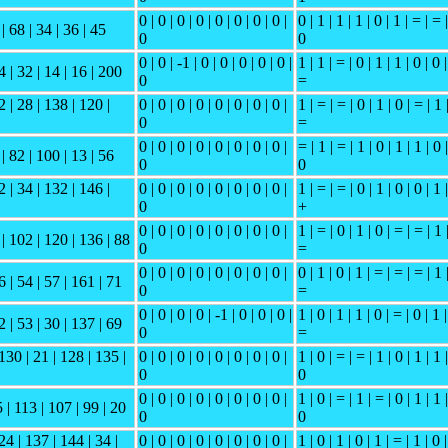
0 | 0 | 0 | 0 | 0 | 0 | 0 | 0 |
0 | 1 | 1 | 1 | 0 | 1 | = | = |
| 68 | 34 | 36 | 45
0
0
0 | 0 | -1 | 0 | 0 | 0 | 0 | 0 |
1 | 1 | = | 0 | 1 | 1 | 0 | 0 |
4 | 32 | 14 | 16 | 200
0
=
2 | 28 | 138 | 120 |
0 | 0 | 0 | 0 | 0 | 0 | 0 | 0 |
1 | = | = | 0 | 1 | 0 | = | 1 
0
=
0 | 0 | 0 | 0 | 0 | 0 | 0 | 0 |
= | 1 | = | 1 | 0 | 1 | 1 | 0 |
 | 82 | 100 | 13 | 56
0
0
2 | 34 | 132 | 146 |
0 | 0 | 0 | 0 | 0 | 0 | 0 | 0 |
1 | = | = | 0 | 1 | 0 | 0 | 1 |
0
+
0 | 0 | 0 | 0 | 0 | 0 | 0 | 0 |
1 | = | 0 | 1 | 0 | = | = | 1 
 | 102 | 120 | 136 | 88
0
=
0 | 0 | 0 | 0 | 0 | 0 | 0 | 0 |
0 | 1 | 0 | 1 | = | = | = | 1 
6 | 54 | 57 | 161 | 71
0
=
0 | 0 | 0 | 0 | -1 | 0 | 0 | 0 |
1 | 0 | 1 | 1 | 0 | = | 0 | 1 |
2 | 53 | 30 | 137 | 69
0
=
130 | 21 | 128 | 135 |
0 | 0 | 0 | 0 | 0 | 0 | 0 | 0 |
1 | 0 | = | = | 1 | 0 | 1 | 1 |
0
0
0 | 0 | 0 | 0 | 0 | 0 | 0 | 0 |
1 | 0 | = | 1 | = | 0 | 1 | 1 |
5 | 113 | 107 | 99 | 20
0
0
24 | 137 | 144 | 34 |
0 | 0 | 0 | 0 | 0 | 0 | 0 | 0 |
1 | 0 | 1 | 0 | 1 | = | 1 | 0 |