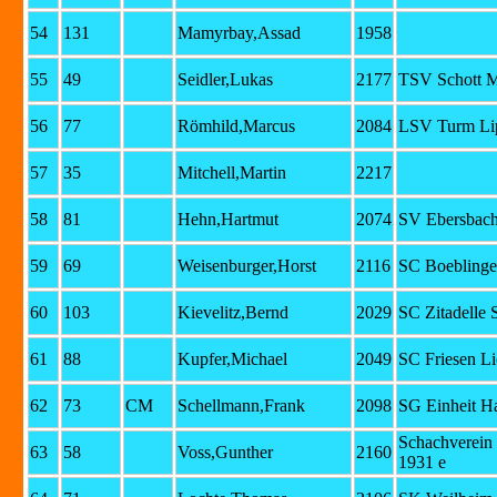
54
131
Mamyrbay,Assad
1958
55
49
Seidler,Lukas
2177
TSV Schott 
56
77
Römhild,Marcus
2084
LSV Turm Lip
57
35
Mitchell,Martin
2217
58
81
Hehn,Hartmut
2074
SV Ebersbac
59
69
Weisenburger,Horst
2116
SC Boeblinge
60
103
Kievelitz,Bernd
2029
SC Zitadelle 
61
88
Kupfer,Michael
2049
SC Friesen Li
62
73
CM
Schellmann,Frank
2098
SG Einheit Ha
Schachverein
63
58
Voss,Gunther
2160
1931 e