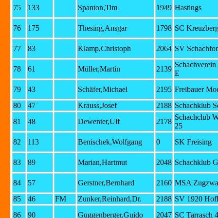
75
133
Spanton,Tim
1949
Hastings
76
175
Thesing,Ansgar
1798
SC Kreuzberg
77
83
Klamp,Christoph
2064
SV Schachfor
Schachverein
78
61
Müller,Martin
2139
E
79
43
Schäfer,Michael
2195
Freibauer Mo
80
47
Krauss,Josef
2188
Schachklub S
Schachclub W
81
48
Dewenter,Ulf
2178
25
82
113
Benischek,Wolfgang
0
SK Freising
83
89
Marian,Hartmut
2048
Schachklub G
84
57
Gerstner,Bernhard
2160
MSA Zugzwan
85
46
FM
Zunker,Reinhard,Dr.
2188
SV 1920 Hof
86
90
Guggenberger,Guido
2047
SC Tarrasch 