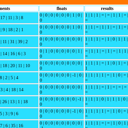
nents
floats
results
0 | 0 | 0 | 0 | 0 | 0 | 1 | 0 |
1 | 1 | 1 | = | = | 1 | 1 | = 
 17 | 11 | 3 | 8
0
=
0 | 0 | 0 | 0 | 0 | 0 | 1 | 0 |
1 | 1 | = | 1 | 1 | = | 1 | = 
| 9 | 18 | 2 | 1
0
=
0 | 0 | 0 | 0 | 0 | 0 | 0 | 0 |
1 | 1 | 1 | = | 1 | 0 | 1 | 1 |
| 11 | 31 | 39 | 2
0
=
0 | 1 | 0 | 0 | 0 | 0 | 0 | 1 |
= | 1 | 1 | = | 1 | = | 1 | 1 
| 14 | 16 | 6 | 3
0
=
0 | 0 | 0 | 0 | 0 | 0 | 0 | 0 |
1 | 1 | 1 | = | 1 | 0 | 1 | = |
| 18 | 20 | 11 | 10
0
1
0 | 0 | 0 | 0 | 0 | 0 | -1 | 0 |
1 | 1 | 1 | 1 | = | 1 | 0 | = |
8 | 2 | 5 | 4
0
=
0 | 0 | 0 | 0 | 0 | 0 | 0 | 0 |
1 | 1 | 1 | = | 1 | = | = | = 
 3 | 4 | 18 | 14
0
=
0 | 0 | 0 | 0 | 0 | 0 | 0 | -1 |
1 | 1 | 1 | 0 | 1 | 1 | 1 | 0 |
| 26 | 13 | 1 | 18
0
=
0 | 0 | 0 | 0 | 0 | 0 | -1 | 0 |
1 | 1 | 1 | 1 | = | 1 | 0 | = |
5 | 3 | 9 | 6
0
=
0 | 0 | 0 | 0 | 0 | 0 | 0 | 0 |
1 | 1 | 1 | = | = | 1 | 0 | 1 |
27 | 6 | 35 | 16