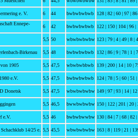
45 Muenchen
6
44,5
wbwbwbwbw
131 | 85 | 8 | 81 | 89 |
ermering e. V.
6
44
bwbwbwbwb
128 | 82 | 60 | 97 | 86 
schaft Ennepe-
6
42
bwbwbwbwb
122 | 150 | 104 | 96 | 
5,5
50
wbwbwbwbw
123 | 79 | 4 | 49 | 8 | 
erlenbach-Birkenau
5,5
48
bwbwbwbwb
132 | 86 | 9 | 78 | 1 | 
 von 1905
5,5
47,5
wbwbwbbwb
139 | 200 | 14 | 10 | 7
1980 e.V.
5,5
47,5
bwbwbwbwb
124 | 78 | 5 | 60 | 51 |
SD Donetsk
5,5
47,5
wbwbwbwbw
149 | 97 | 93 | 14 | 12 
ggingen
5,5
46,5
bwwbwbwbw
150 | 122 | 201 | 20 | 
f e.V.
5,5
46
bwbwbwwbw
130 | 84 | 7 | 68 | 82 |
 Schachklub 14/25 e.
5,5
45,5
wbwbwbwbw
163 | 8 | 119 | 21 | 13