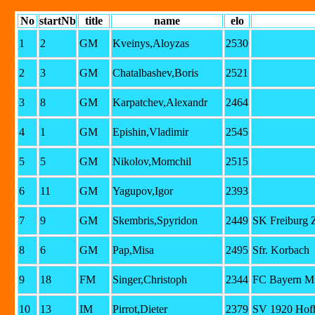
No
startNb
title
name
elo
1
2
GM
Kveinys,Aloyzas
2530
2
3
GM
Chatalbashev,Boris
2521
3
8
GM
Karpatchev,Alexandr
2464
4
1
GM
Epishin,Vladimir
2545
5
5
GM
Nikolov,Momchil
2515
6
11
GM
Yagupov,Igor
2393
7
9
GM
Skembris,Spyridon
2449
SK Freiburg 
8
6
GM
Pap,Misa
2495
Sfr. Korbach
9
18
FM
Singer,Christoph
2344
FC Bayern Mu
10
13
IM
Pirrot,Dieter
2379
SV 1920 Hof