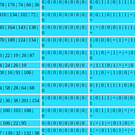
0 | 0 | 0 | 0 | 0 | 0 | 0 | 0 |
0 | 0 | 1 | 1 | 0 | 1 | 1 | 1 |
78 | 176 | 74 | 66 | 36
0
0
110 | 134 | 102 | 72 |
0 | 0 | 0 | 0 | 0 | 0 | 0 | 0 |
0 | 0 | 1 | 0 | 1 | 1 | 1 | = |
0
=
45 | 164 | 143 | 138 |
0 | 0 | 0 | 0 | 0 | 0 | 0 | 0 |
1 | = | 0 | 0 | 0 | 1 | 1 | 1 |
0
=
70 | 189 | 124 | 134 |
0 | 0 | 0 | 0 | 0 | 1 | 0 | 0 |
1 | 0 | 0 | 0 | = | 1 | = | 1 |
0
1
0 | 0 | 0 | 0 | 0 | 0 | 0 | 0 |
1 | 1 | 0 | = | 1 | = | = | 0 
3 | 22 | 19 | 26 | 87
0
0
4 | 24 | 26 | 19
0 | 0 | 0 | 0 | 0 | 0 | 0 | 0
= | 1 | 1 | 0 | 1 | = | = | 0
00 | 16 | 91 | 106 |
0 | 0 | 0 | 0 | 0 | 0 | 0 | 0 |
1 | 1 | 0 | = | 1 | 0 | 0 | = |
1
=
0 | 0 | 0 | 0 | 0 | 0 | 0 | 0 |
0 | 1 | 0 | 1 | 1 | 1 | 0 | 0 |
4 | 58 | 28 | 64 | 68
0
=
0 | 0 | 0 | 0 | 0 | 0 | 0 | 0 |
1 | 0 | 1 | 1 | = | 0 | 0 | 0 |
2 | 36 | 38 | 201 | 154
1
1
 | 100 | 103 | 108 |
0 | 0 | 0 | 0 | 0 | 0 | 0 | 0 |
1 | 0 | 1 | 1 | 0 | 0 | = | = |
0
=
 | 106 | 22 | 95
0 | 0 | 0 | 0 | 0 | 0 | 0 | 0
1 | = | 1 | = | 0 | 1 | 0 | =
0 | 0 | 0 | 0 | 0 | 0 | 0 | 0 |
1 | = | 0 | 1 | 0 | 1 | = | = 
7 | 139 | 32 | 132 | 38