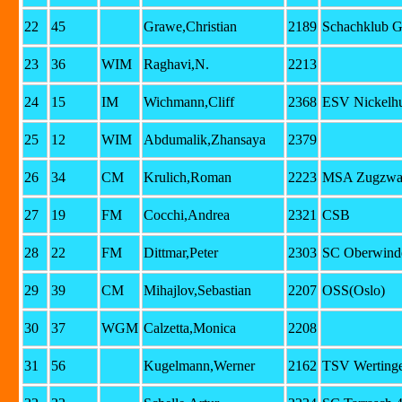
22
45
Grawe,Christian
2189
Schachklub G
23
36
WIM
Raghavi,N.
2213
24
15
IM
Wichmann,Cliff
2368
ESV Nickelhu
25
12
WIM
Abdumalik,Zhansaya
2379
26
34
CM
Krulich,Roman
2223
MSA Zugzwan
27
19
FM
Cocchi,Andrea
2321
CSB
28
22
FM
Dittmar,Peter
2303
SC Oberwinde
29
39
CM
Mihajlov,Sebastian
2207
OSS(Oslo)
30
37
WGM
Calzetta,Monica
2208
31
56
Kugelmann,Werner
2162
TSV Werting