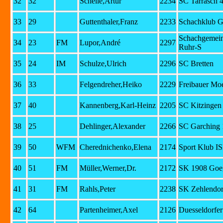
32
32
Schelle,Artur
2234
SC Tarrasch 
33
29
Guttenthaler,Franz
2233
Schachklub G
Schachgemein
34
23
FM
Lupor,André
2297
Ruhr-S
35
24
IM
Schulze,Ulrich
2296
SC Bretten
36
33
Felgendreher,Heiko
2229
Freibauer Mo
37
40
Kannenberg,Karl-Heinz
2205
SC Kitzingen
38
25
Dehlinger,Alexander
2266
SC Garching 
39
50
WFM
Cherednichenko,Elena
2174
Sport Klub I
40
51
FM
Müller,Werner,Dr.
2172
SK 1908 Goe
41
31
FM
Rahls,Peter
2238
SK Zehlendor
42
64
Partenheimer,Axel
2126
Duesseldorfer