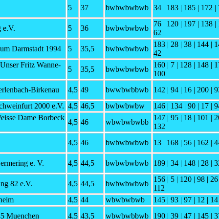
5
37
bwbwbwbwb
34 | 183 | 185 | 172 | 
76 | 120 | 197 | 138 | 
 e.V.
5
36
bwbwbwbwb
62
183 | 28 | 38 | 144 | 1
um Darmstadt 1994
5
35,5
bwbwbwbwb
42
 Unser Fritz Wanne-
160 | 7 | 128 | 148 | 1
5
35,5
bwbwbwbwb
100
erlenbach-Birkenau
4,5
49
bwwbwbbwb
142 | 94 | 16 | 200 | 9
chweinfurt 2000 e.V.
4,5
46,5
bwbwbwbw
146 | 134 | 90 | 17 | 9
eisse Dame Borbeck
147 | 95 | 18 | 101 | 2
4,5
46
wbwbwbwbb
132
4,5
46
bwbwbwbwb
13 | 168 | 56 | 162 | 4
ermering e. V.
4,5
44,5
bwbwbwbwb
189 | 34 | 148 | 28 | 3
156 | 5 | 120 | 98 | 26
g 82 e.V.
4,5
44,5
bwbwbwbwb
112
heim
4,5
44
wbwbwbwb
145 | 93 | 97 | 12 | 14
45 Muenchen
4,5
43,5
wbwbwbbwb
190 | 39 | 47 | 145 | 3