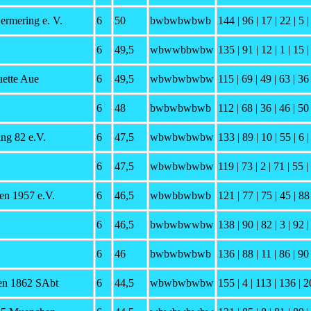
ermering e. V.
6
50
bwbwbwbwb
144 | 96 | 17 | 22 | 5 |
6
49,5
wbwwbbwbw
135 | 91 | 12 | 1 | 15 
ette Aue
6
49,5
wbwbwbwbw
115 | 69 | 49 | 63 | 36
6
48
bwbwbwbwb
112 | 68 | 36 | 46 | 50 
g 82 e.V.
6
47,5
wbwbwbwbw
133 | 89 | 10 | 55 | 6 |
6
47,5
wbwbwbwbw
119 | 73 | 2 | 71 | 55 |
n 1957 e.V.
6
46,5
wbwbbwbwb
121 | 77 | 75 | 45 | 88 
6
46,5
bwbwbwwbw
138 | 90 | 82 | 3 | 92 |
6
46
bwbwbwbwb
136 | 88 | 11 | 86 | 90 
en 1862 SAbt
6
44,5
wbwbwbwbw
155 | 4 | 113 | 136 | 2