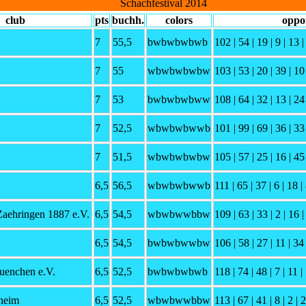
Schachfestival 2014
club
pts
buchh.
colors
oppo
7
55,5
bwbwbwbwb
102 | 54 | 19 | 9 | 13 |
7
55
wbwbwbwbw
103 | 53 | 20 | 39 | 10 
7
53
bwbwbwbww
108 | 64 | 32 | 13 | 24 
7
52,5
wbwbwbwwb
101 | 99 | 69 | 36 | 33 
7
51,5
wbwbwbwbw
105 | 57 | 25 | 16 | 45 
6,5
56,5
wbwbwbwwb
111 | 65 | 37 | 6 | 18 | 
Zaehringen 1887 e.V.
6,5
54,5
wbwbwwbbw
109 | 63 | 33 | 2 | 16 |
6,5
54,5
bwbwbwwbw
106 | 58 | 27 | 11 | 34 
enchen e.V.
6,5
52,5
bwbwbwbwb
118 | 74 | 48 | 7 | 11 | 
heim
6,5
52,5
wbwbwwbbw
113 | 67 | 41 | 8 | 2 | 