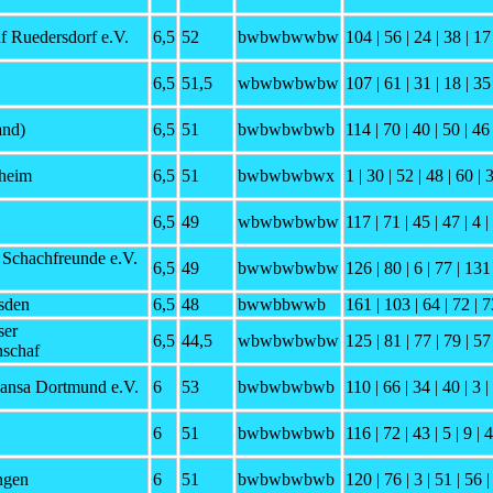
f Ruedersdorf e.V.
6,5
52
bwbwbwwbw
104 | 56 | 24 | 38 | 17 
6,5
51,5
wbwbwbwbw
107 | 61 | 31 | 18 | 35 
and)
6,5
51
bwbwbwbwb
114 | 70 | 40 | 50 | 46 
heim
6,5
51
bwbwbwbwx
1 | 30 | 52 | 48 | 60 | 
6,5
49
wbwbwbwbw
117 | 71 | 45 | 47 | 4 |
 Schachfreunde e.V.
6,5
49
bwwbwbwbw
126 | 80 | 6 | 77 | 131 
sden
6,5
48
bwwbbwwb
161 | 103 | 64 | 72 | 7
ser
6,5
44,5
wbwbwbwbw
125 | 81 | 77 | 79 | 57 
schaf
ansa Dortmund e.V.
6
53
bwbwbwbwb
110 | 66 | 34 | 40 | 3 |
6
51
bwbwbwbwb
116 | 72 | 43 | 5 | 9 | 
ngen
6
51
bwbwbwbwb
120 | 76 | 3 | 51 | 56 |