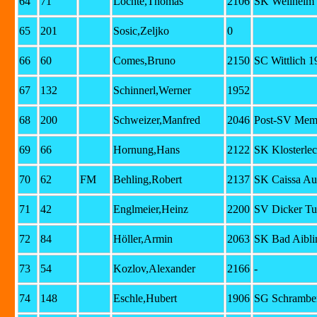
64
71
Lochte,Thomas
2106
SK Weilheim
65
201
Sosic,Zeljko
0
66
60
Comes,Bruno
2150
SC Wittlich 1
67
132
Schinnerl,Werner
1952
68
200
Schweizer,Manfred
2046
Post-SV Mem
69
66
Hornung,Hans
2122
SK Klosterlec
70
62
FM
Behling,Robert
2137
SK Caissa Au
71
42
Englmeier,Heinz
2200
SV Dicker Tu
72
84
Höller,Armin
2063
SK Bad Aibli
73
54
Kozlov,Alexander
2166
-
74
148
Eschle,Hubert
1906
SG Schramber