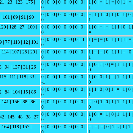
21 | 23 | 123 | 175 |
0 | 0 | 0 | 0 | 0 | 0 | 0 | 0 |
1 | 0 | = | 1 | = | 0 | 1 | = 
0
1
0 | 0 | 0 | 0 | 0 | 0 | 0 | 0 |
= | 1 | 1 | 0 | 1 | 0 | 1 | 0 |
 | 101 | 89 | 91 | 90
0
1
120 | 128 | 27 | 100 |
0 | 0 | 0 | 0 | 0 | 0 | 0 | 0 |
1 | 0 | = | = | 1 | 1 | 0 | 1 |
0
=
0 | 0 | 0 | 0 | 0 | 0 | 0 | -1 |
1 | = | = | 0 | 1 | 1 | 1 | = 
9 | 77 | 113 | 12 | 101
0
-
 114 | 107 | 25 | 29 |
0 | 0 | 0 | 0 | 0 | 0 | 0 | 0 |
1 | = | = | 0 | 1 | 1 | = | 0 
0
1
0 | 0 | 0 | 0 | 0 | 0 | 0 | 0 |
1 | 0 | 1 | 0 | = | 1 | 1 | 1 |
8 | 94 | 137 | 31 | 26
0
0
115 | 111 | 118 | 33 |
0 | 0 | 0 | 1 | 0 | 0 | 0 | 0 |
1 | 0 | 0 | 1 | = | 1 | 1 | 1 |
-1
0
0 | 0 | 0 | 0 | 0 | 0 | 0 | 0 |
1 | 1 | 0 | 0 | 1 | = | 1 | 0 |
2 | 84 | 104 | 15 | 86
0
1
 141 | 156 | 88 | 86 |
0 | 0 | 1 | 0 | 0 | 1 | 0 | 0 |
= | 0 | 1 | 0 | 1 | 1 | 1 | 1 |
0
0
0 | 0 | 0 | 0 | 0 | 0 | 0 | 0 |
1 | 0 | = | 1 | 0 | 1 | 1 | 1 |
42 | 145 | 48 | 38 | 27
0
0
| 164 | 118 | 157 |
0 | 0 | 0 | 0 | 0 | 0 | 0 | 0 |
= | = | = | 0 | 1 | - | 1 | 1 |
0
1