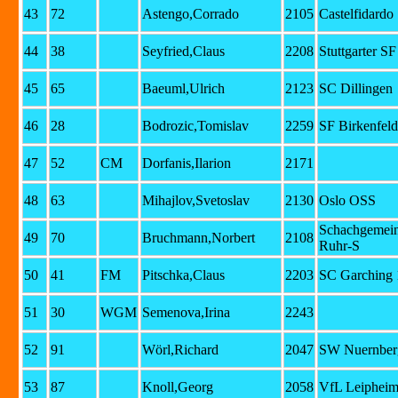
43
72
Astengo,Corrado
2105
Castelfidardo
44
38
Seyfried,Claus
2208
Stuttgarter S
45
65
Baeuml,Ulrich
2123
SC Dillingen
46
28
Bodrozic,Tomislav
2259
SF Birkenfeld
47
52
CM
Dorfanis,Ilarion
2171
48
63
Mihajlov,Svetoslav
2130
Oslo OSS
Schachgemein
49
70
Bruchmann,Norbert
2108
Ruhr-S
50
41
FM
Pitschka,Claus
2203
SC Garching 
51
30
WGM
Semenova,Irina
2243
52
91
Wörl,Richard
2047
SW Nuernberg
53
87
Knoll,Georg
2058
VfL Leipheim