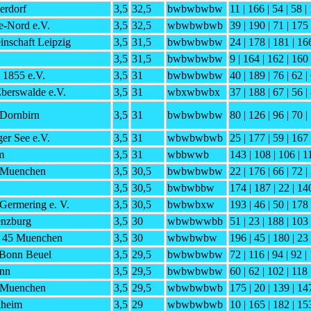
erdorf
3,5
32,5
bwbwbwbw
11 | 166 | 54 | 58 |
e-Nord e.V.
3,5
32,5
wbwbwbwb
39 | 190 | 71 | 175 
nschaft Leipzig
3,5
31,5
bwbwbwbw
24 | 178 | 181 | 166
3,5
31,5
bwbwbwbw
9 | 164 | 162 | 160 
 1855 e.V.
3,5
31
bwbwbwbw
40 | 189 | 76 | 62 |
berswalde e.V.
3,5
31
wbxwbwbx
37 | 188 | 67 | 56 |
Dornbirn
3,5
31
bwbwbwbw
80 | 126 | 96 | 70 |
er See e.V.
3,5
31
wbwbwbwb
25 | 177 | 59 | 167 
m
3,5
31
wbbwwb
143 | 108 | 106 | 1
 Muenchen
3,5
30,5
bwbwbwbw
22 | 176 | 66 | 72 |
3,5
30,5
bwbwbbw
174 | 187 | 22 | 140
Germering e. V.
3,5
30,5
bwbwbxw
193 | 46 | 50 | 178 
nzburg
3,5
30
wbwbwwbb
51 | 23 | 188 | 103 
h 45 Muenchen
3,5
30
wbwbwbw
196 | 45 | 180 | 23
 Bonn Beuel
3,5
29,5
bwbwbwbw
72 | 116 | 94 | 92 |
nn
3,5
29,5
bwbwbwbw
60 | 62 | 102 | 118 
 Muenchen
3,5
29,5
wbwbwbwb
175 | 20 | 139 | 14
lheim
3,5
29
wbwbwbwb
10 | 165 | 182 | 15