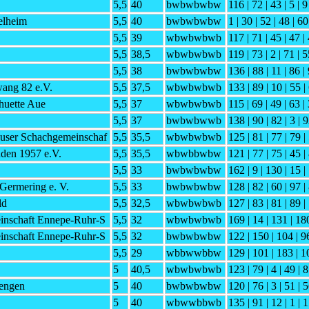
5,5
40
bwbwbwbw
116 | 72 | 43 | 5 | 9
elheim
5,5
40
bwbwbwbw
1 | 30 | 52 | 48 | 60
5,5
39
wbwbwbwb
117 | 71 | 45 | 47 | 
5,5
38,5
wbwbwbwb
119 | 73 | 2 | 71 | 5
5,5
38
bwbwbwbw
136 | 88 | 11 | 86 | 
ng 82 e.V.
5,5
37,5
wbwbwbwb
133 | 89 | 10 | 55 |
huette Aue
5,5
37
wbwbwbwb
115 | 69 | 49 | 63 |
5,5
37
bwbwbwwb
138 | 90 | 82 | 3 | 9
user Schachgemeinschaf
5,5
35,5
wbwbwbwb
125 | 81 | 77 | 79 | 
den 1957 e.V.
5,5
35,5
wbwbbwbw
121 | 77 | 75 | 45 |
5,5
33
bwbwbwbw
162 | 9 | 130 | 15 |
Germering e. V.
5,5
33
bwbwbwbw
128 | 82 | 60 | 97 |
ld
5,5
32,5
wbwbwbwb
127 | 83 | 81 | 89 |
inschaft Ennepe-Ruhr-S
5,5
32
wbwbwbwb
169 | 14 | 131 | 180
inschaft Ennepe-Ruhr-S
5,5
32
bwbwbwbw
122 | 150 | 104 | 96
5,5
29
wbbwwbbw
129 | 101 | 183 | 1
5
40,5
wbwbwbwb
123 | 79 | 4 | 49 | 8
iengen
5
40
bwbwbwbw
120 | 76 | 3 | 51 | 5
5
40
wbwwbbwb
135 | 91 | 12 | 1 | 