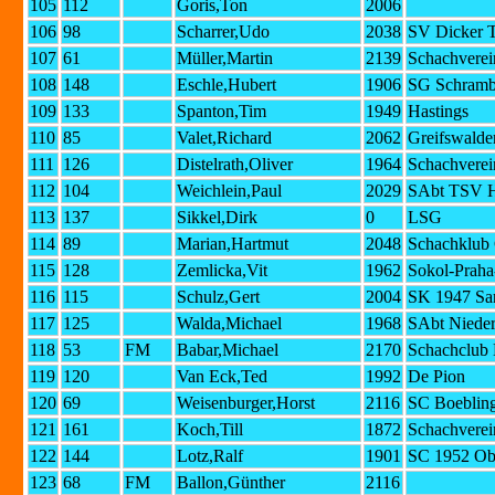
105
112
Goris,Ton
2006
106
98
Scharrer,Udo
2038
SV Dicker T
107
61
Müller,Martin
2139
Schachverei
108
148
Eschle,Hubert
1906
SG Schramb
109
133
Spanton,Tim
1949
Hastings
110
85
Valet,Richard
2062
Greifswalde
111
126
Distelrath,Oliver
1964
Schachverei
112
104
Weichlein,Paul
2029
SAbt TSV H
113
137
Sikkel,Dirk
0
LSG
114
89
Marian,Hartmut
2048
Schachklub 
115
128
Zemlicka,Vit
1962
Sokol-Praha
116
115
Schulz,Gert
2004
SK 1947 Sa
117
125
Walda,Michael
1968
SAbt Niede
118
53
FM
Babar,Michael
2170
Schachclub 
119
120
Van Eck,Ted
1992
De Pion
120
69
Weisenburger,Horst
2116
SC Boebling
121
161
Koch,Till
1872
Schachverei
122
144
Lotz,Ralf
1901
SC 1952 Ob
123
68
FM
Ballon,Günther
2116