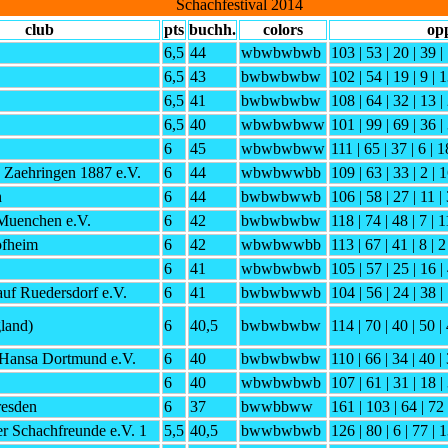
Schachfestival 2014
club
pts
buchh.
colors
op
6,5
44
wbwbwbwb
103 | 53 | 20 | 39 | 
6,5
43
bwbwbwbw
102 | 54 | 19 | 9 | 1
6,5
41
bwbwbwbw
108 | 64 | 32 | 13 |
6,5
40
wbwbwbww
101 | 99 | 69 | 36 | 
6
45
wbwbwbww
111 | 65 | 37 | 6 | 18
 Zaehringen 1887 e.V.
6
44
wbwbwwbb
109 | 63 | 33 | 2 | 1
h
6
44
bwbwbwwb
106 | 58 | 27 | 11 | 
Muenchen e.V.
6
42
bwbwbwbw
118 | 74 | 48 | 7 | 11
fheim
6
42
wbwbwwbb
113 | 67 | 41 | 8 | 2
6
41
wbwbwbwb
105 | 57 | 25 | 16 |
uf Ruedersdorf e.V.
6
41
bwbwbwwb
104 | 56 | 24 | 38 | 
land)
6
40,5
bwbwbwbw
114 | 70 | 40 | 50 | 
Hansa Dortmund e.V.
6
40
bwbwbwbw
110 | 66 | 34 | 40 | 
6
40
wbwbwbwb
107 | 61 | 31 | 18 |
esden
6
37
bwwbbww
161 | 103 | 64 | 72 
r Schachfreunde e.V. 1
5,5
40,5
bwwbwbwb
126 | 80 | 6 | 77 | 