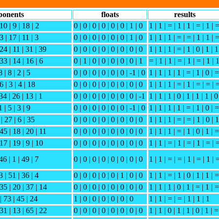
ponents
floats
results
10 | 9 | 18 | 2
0 | 0 | 0 | 0 | 0 | 0 | 1 | 0
1 | 1 | = | 1 | 1 | = | 1 | 
3 | 17 | 11 | 3
0 | 0 | 0 | 0 | 0 | 0 | 1 | 0
1 | 1 | 1 | = | = | 1 | 1 | 
 24 | 11 | 31 | 39
0 | 0 | 0 | 0 | 0 | 0 | 0 | 0
1 | 1 | 1 | = | 1 | 0 | 1 | 1
33 | 14 | 16 | 6
0 | 1 | 0 | 0 | 0 | 0 | 0 | 1
= | 1 | 1 | = | 1 | = | 1 | 
 | 8 | 2 | 5
0 | 0 | 0 | 0 | 0 | 0 | -1 | 0
1 | 1 | 1 | 1 | = | 1 | 0 | =
6 | 3 | 4 | 18
0 | 0 | 0 | 0 | 0 | 0 | 0 | 0
1 | 1 | 1 | = | 1 | = | = | 
34 | 26 | 13 | 1
0 | 0 | 0 | 0 | 0 | 0 | 0 | -1
1 | 1 | 1 | 0 | 1 | 1 | 1 | 0
 | 5 | 3 | 9
0 | 0 | 0 | 0 | 0 | 0 | -1 | 0
1 | 1 | 1 | 1 | = | 1 | 0 | =
 | 27 | 6 | 35
0 | 0 | 0 | 0 | 0 | 0 | 0 | 0
1 | 1 | 1 | = | = | 1 | 0 | 1
 45 | 18 | 20 | 11
0 | 0 | 0 | 0 | 0 | 0 | 0 | 0
1 | 1 | 1 | = | 1 | 0 | 1 | =
17 | 19 | 9 | 10
0 | 0 | 0 | 0 | 0 | 0 | 0 | 0
1 | 1 | = | 1 | = | 1 | = | 
46 | 1 | 49 | 7
0 | 0 | 0 | 0 | 0 | 0 | 0 | 0
1 | 1 | = | = | 1 | = | 1 | 
3 | 51 | 36 | 4
0 | 0 | 0 | 0 | 0 | 1 | 0 | 0
1 | 1 | = | 1 | 0 | 1 | 1 | =
 35 | 20 | 37 | 14
0 | 0 | 0 | 0 | 0 | 0 | 0 | 0
1 | 1 | 1 | 0 | 1 | = | 1 | =
| 73 | 45 | 24
1 | 0 | 0 | 0 | 0 | 0 | 0
1 | 1 | = | = | 1 | 1 | 1
131 | 13 | 65 | 22
0 | 0 | 0 | 0 | 0 | 0 | 0 | 0
1 | 1 | 0 | 1 | 1 | 0 | 1 | =