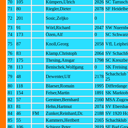
70
105
Kümpers,Ulrich
2026
SC Tarrasc
71
80
Riegler,Dieter
2078
SF Heidelbe
72
201
Sosic,Zeljko
0
73
91
Wörl,Richard
2047
SW Nuernbe
74
173
Özen,Alf
0
SC Schwarz
75
87
Knoll,Georg
2058
VfL Leiphe
76
83
Klamp,Christoph
2064
SV Schachf
77
175
Thesing,Ansgar
1798
SC Kreuzber
78
113
Benischek,Wolfgang
0
SK Freising
Schachclub
79
48
Dewenter,Ulf
2178
25
80
118
Blaeser,Romain
1995
Differdange
81
154
Felser,Martin
1891
SK Marktob
82
57
Gerstner,Bernhard
2160
MSA Zugzwa
83
81
Hehn,Hartmut
2074
SV Ebersba
84
46
FM
Zunker,Reinhard,Dr.
2188
SV 1920 Ho
85
55
Kammers,Heribert
2165
Schachklub 
86
106
Schiegg,Peter
2019
SF Bad Gro