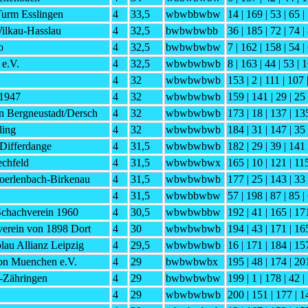
urm Esslingen
4
33,5
wbwbbwbw
14 | 169 | 53 | 65 |
ilkau-Hasslau
4
32,5
bwbwbwbb
36 | 185 | 72 | 74 |
o
4
32,5
bwbwbwbw
7 | 162 | 158 | 54 |
 e.V.
4
32,5
wbwbwbwb
8 | 163 | 44 | 53 | 
4
32
wbwbwbwb
153 | 2 | 111 | 107 
 1947
4
32
wbwbwbwb
159 | 141 | 29 | 25
n Bergneustadt/Dersch
4
32
wbwbwbwb
173 | 18 | 137 | 13
ling
4
32
wbwbwbwb
184 | 31 | 147 | 35 
 Differdange
4
31,5
wbwbwbwb
182 | 29 | 39 | 141 
echfeld
4
31,5
wbwbwbwx
165 | 10 | 121 | 11
oerlenbach-Birkenau
4
31,5
wbwbwbwb
177 | 25 | 143 | 33 
4
31,5
wbwbbwbw
57 | 198 | 87 | 85 |
Schachverein 1960
4
30,5
wbwbwbbw
192 | 41 | 165 | 171
tverein von 1898 Dort
4
30
wbwbwbwb
194 | 43 | 171 | 165
au Allianz Leipzig
4
29,5
wbwbwbwb
16 | 171 | 184 | 15
on Muenchen e.V.
4
29
bwbwbwbx
195 | 48 | 174 | 201
-Zähringen
4
29
bwbwbwbw
199 | 1 | 178 | 42 |
4
29
wbwbwbwb
200 | 151 | 177 | 14