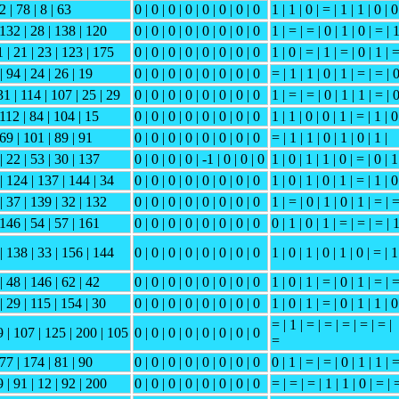
2 | 78 | 8 | 63
0 | 0 | 0 | 0 | 0 | 0 | 0 | 0
1 | 1 | 0 | = | 1 | 1 | 0 | 0
 132 | 28 | 138 | 120
0 | 0 | 0 | 0 | 0 | 0 | 0 | 0
1 | = | = | 0 | 1 | 0 | = | 
 | 21 | 23 | 123 | 175
0 | 0 | 0 | 0 | 0 | 0 | 0 | 0
1 | 0 | = | 1 | = | 0 | 1 | 
| 94 | 24 | 26 | 19
0 | 0 | 0 | 0 | 0 | 0 | 0 | 0
= | 1 | 1 | 0 | 1 | = | = | 
31 | 114 | 107 | 25 | 29
0 | 0 | 0 | 0 | 0 | 0 | 0 | 0
1 | = | = | 0 | 1 | 1 | = | 
 112 | 84 | 104 | 15
0 | 0 | 0 | 0 | 0 | 0 | 0 | 0
1 | 1 | 0 | 0 | 1 | = | 1 | 0
 69 | 101 | 89 | 91
0 | 0 | 0 | 0 | 0 | 0 | 0 | 0
= | 1 | 1 | 0 | 1 | 0 | 1 |
| 22 | 53 | 30 | 137
0 | 0 | 0 | 0 | -1 | 0 | 0 | 0
1 | 0 | 1 | 1 | 0 | = | 0 | 1
| 124 | 137 | 144 | 34
0 | 0 | 0 | 0 | 0 | 0 | 0 | 0
1 | 0 | 1 | 0 | 1 | = | 1 | 0
| 37 | 139 | 32 | 132
0 | 0 | 0 | 0 | 0 | 0 | 0 | 0
1 | = | 0 | 1 | 0 | 1 | = | 
 146 | 54 | 57 | 161
0 | 0 | 0 | 0 | 0 | 0 | 0 | 0
0 | 1 | 0 | 1 | = | = | = | 
| 138 | 33 | 156 | 144
0 | 0 | 0 | 0 | 0 | 0 | 0 | 0
1 | 0 | 1 | 0 | 1 | 0 | = | 1
| 48 | 146 | 62 | 42
0 | 0 | 0 | 0 | 0 | 0 | 0 | 0
1 | 0 | 1 | = | 0 | 1 | = | 
| 29 | 115 | 154 | 30
0 | 0 | 0 | 0 | 0 | 0 | 0 | 0
1 | 0 | 1 | = | 0 | 1 | 1 | 0
= | 1 | = | = | = | = | = |
9 | 107 | 125 | 200 | 105
0 | 0 | 0 | 0 | 0 | 0 | 0 | 0
=
 77 | 174 | 81 | 90
0 | 0 | 0 | 0 | 0 | 0 | 0 | 0
0 | 1 | = | = | 0 | 1 | 1 | 
 | 91 | 12 | 92 | 200
0 | 0 | 0 | 0 | 0 | 0 | 0 | 0
= | = | = | 1 | 1 | 0 | = | 