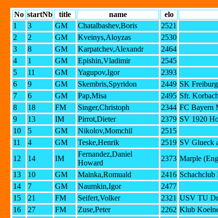
No
startNb
title
name
elo
1
3
GM
Chatalbashev,Boris
2521
2
2
GM
Kveinys,Aloyzas
2530
3
8
GM
Karpatchev,Alexandr
2464
4
1
GM
Epishin,Vladimir
2545
5
11
GM
Yagupov,Igor
2393
6
9
GM
Skembris,Spyridon
2449
SK Freiburg
7
6
GM
Pap,Misa
2495
Sfr. Korbac
8
18
FM
Singer,Christoph
2344
FC Bayern 
9
13
IM
Pirrot,Dieter
2379
SV 1920 Ho
10
5
GM
Nikolov,Momchil
2515
11
4
GM
Teske,Henrik
2519
SV Glueck a
Fernandez,Daniel
12
14
IM
2373
Marple (Eng
Howard
13
10
GM
Mainka,Romuald
2416
Schachclub 
14
7
GM
Naumkin,Igor
2477
15
21
FM
Seifert,Volker
2321
USV TU Dr
16
27
FM
Zuse,Peter
2262
Klub Koelne