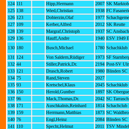
124
111
Hipp,Hermann
2007
SK Marktob
125
138
Wied,Christian
1938
FC Fasaneri
126
123
Dobierzin,Olaf
1977
Schachgemei
127
109
Kerber,Alfred
2012
SK Reutte
128
139
Margraf,Christoph
1937
SC Ansbach
129
136
Hauff,Andre
1940
ESV 1949 E
130
180
Busch,Michael
1780
Schachklub 
131
124
Von Saldern,Rüdiger
1973
SF Starnberg
132
44
Stiller,Patrick,Dr.
2194
Post-SV Ul
133
121
Drasch,Robert
1980
Blinden SC
134
75
Rand,Steven
2027
135
93
Kretschel,Klaus
2045
Schachklub 
136
150
Herold,Gunther
1897
SK Obergue
137
96
Mack,Thomas,Dr.
2042
SC Tarrasc
138
171
Auschkalnis,Reinhard
1814
Schachclub
139
159
Herrmann,Matthias
1873
SC Waldbro
140
76
Engl,Heinz
2084
Blinden SC
141
110
Specht,Helmut
2011
TSV Minde