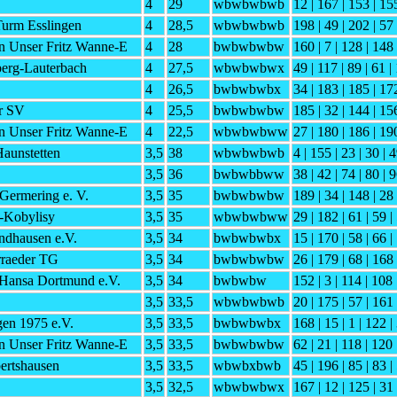
4
29
wbwbwbwb
12 | 167 | 153 | 15
urm Esslingen
4
28,5
wbwbwbwb
198 | 49 | 202 | 57 
n Unser Fritz Wanne-E
4
28
bwbwbwbw
160 | 7 | 128 | 148
erg-Lauterbach
4
27,5
wbwbwbwx
49 | 117 | 89 | 61 |
4
26,5
bwbwbwbx
34 | 183 | 185 | 172
r SV
4
25,5
bwbwbwbw
185 | 32 | 144 | 15
n Unser Fritz Wanne-E
4
22,5
wbwbwbww
27 | 180 | 186 | 19
aunstetten
3,5
38
wbwbwbwb
4 | 155 | 23 | 30 | 
3,5
36
bwbwbbww
38 | 42 | 74 | 80 | 9
Germering e. V.
3,5
35
bwbwbwbw
189 | 34 | 148 | 28 
-Kobylisy
3,5
35
wbwbwbww
29 | 182 | 61 | 59 |
ndhausen e.V.
3,5
34
bwbwbwbx
15 | 170 | 58 | 66 |
rraeder TG
3,5
34
bwbwbwbw
26 | 179 | 68 | 168 
Hansa Dortmund e.V.
3,5
34
bwbwbw
152 | 3 | 114 | 108 
3,5
33,5
wbwbwbwb
20 | 175 | 57 | 161 
en 1975 e.V.
3,5
33,5
bwbwbwbx
168 | 15 | 1 | 122 |
n Unser Fritz Wanne-E
3,5
33,5
bwbwbwbw
62 | 21 | 118 | 120 
ertshausen
3,5
33,5
wbwbxbwb
45 | 196 | 85 | 83 |
3,5
32,5
wbwbwbwx
167 | 12 | 125 | 31 