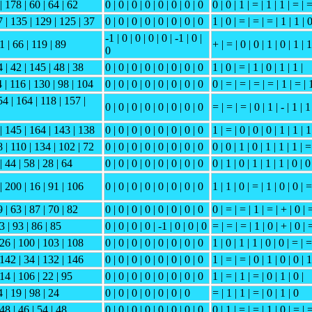
| 178 | 60 | 64 | 62
0 | 0 | 0 | 0 | 0 | 0 | 0 | 0
0 | 0 | 1 | = | 1 | 1 | = | 
7 | 135 | 129 | 125 | 37
0 | 0 | 0 | 0 | 0 | 0 | 0 | 0
1 | 0 | = | = | = | 1 | 1 | 
-1 | 0 | 0 | 0 | 0 | -1 | 0 |
21 | 66 | 119 | 89
+ | = | 0 | 0 | 1 | 0 | 1 | 1
0
 | 42 | 145 | 48 | 38
0 | 0 | 0 | 0 | 0 | 0 | 0 | 0
1 | 0 | = | 1 | 0 | 1 | 1 |
 | 116 | 130 | 98 | 104
0 | 0 | 0 | 0 | 0 | 0 | 0 | 0
0 | = | = | = | = | 1 | = | 
54 | 164 | 118 | 157 |
0 | 0 | 0 | 0 | 0 | 0 | 0 | 0
= | = | = | 0 | 1 | - | 1 | 1
 | 145 | 164 | 143 | 138
0 | 0 | 0 | 0 | 0 | 0 | 0 | 0
1 | = | 0 | 0 | 0 | 1 | 1 | 1
8 | 110 | 134 | 102 | 72
0 | 0 | 0 | 0 | 0 | 0 | 0 | 0
0 | 0 | 1 | 0 | 1 | 1 | 1 | =
| 44 | 58 | 28 | 64
0 | 0 | 0 | 0 | 0 | 0 | 0 | 0
0 | 1 | 0 | 1 | 1 | 1 | 0 | 0
| 200 | 16 | 91 | 106
0 | 0 | 0 | 0 | 0 | 0 | 0 | 0
1 | 1 | 0 | = | 1 | 0 | 0 | =
 | 63 | 87 | 70 | 82
0 | 0 | 0 | 0 | 0 | 0 | 0 | 0
0 | = | = | 1 | = | + | 0 | 
3 | 93 | 86 | 85
0 | 0 | 0 | 0 | -1 | 0 | 0 | 0
= | = | = | 1 | 0 | + | 0 | 
 26 | 100 | 103 | 108
0 | 0 | 0 | 0 | 0 | 0 | 0 | 0
1 | 0 | 1 | 1 | 0 | 0 | = | =
 142 | 34 | 132 | 146
0 | 0 | 0 | 0 | 0 | 0 | 0 | 0
1 | = | = | 0 | 1 | 0 | 0 | 1
 14 | 106 | 22 | 95
0 | 0 | 0 | 0 | 0 | 0 | 0 | 0
1 | = | 1 | = | 0 | 1 | 0 |
 | 19 | 98 | 24
0 | 0 | 0 | 0 | 0 | 0 | 0
= | 1 | 1 | = | 0 | 1 | 0
148 | 46 | 54 | 48
0 | 0 | 0 | 0 | 0 | 0 | 0 | 0
0 | 1 | = | = | 1 | 0 | = | 