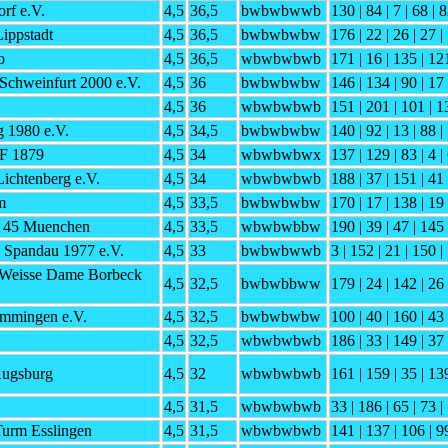
rf e.V.
4,5
36,5
bwbwbwwb
130 | 84 | 7 | 68 | 8
ippstadt
4,5
36,5
bwbwbwbw
176 | 22 | 26 | 27 |
o
4,5
36,5
wbwbwbwb
171 | 16 | 135 | 121
Schweinfurt 2000 e.V.
4,5
36
bwbwbwbw
146 | 134 | 90 | 17 
4,5
36
wbwbwbwb
151 | 201 | 101 | 1
 1980 e.V.
4,5
34,5
bwbwbwbw
140 | 92 | 13 | 88 |
SF 1879
4,5
34
wbwbwbwx
137 | 129 | 83 | 4 |
Lichtenberg e.V.
4,5
34
wbwbwbwb
188 | 37 | 151 | 41 
m
4,5
33,5
bwbwbwbw
170 | 17 | 138 | 19 
h 45 Muenchen
4,5
33,5
wbwbwbbw
190 | 39 | 47 | 145 
e Spandau 1977 e.V.
4,5
33
bwbwbwwb
3 | 152 | 21 | 150 |
 Weisse Dame Borbeck
4,5
32,5
bwbwbbww
179 | 24 | 142 | 26 
mmingen e.V.
4,5
32,5
bwbwbwbw
100 | 40 | 160 | 43 
4,5
32,5
wbwbwbwb
186 | 33 | 149 | 37 
Augsburg
4,5
32
wbwbwbwb
161 | 159 | 35 | 13
4,5
31,5
wbwbwbwb
33 | 186 | 65 | 73 |
urm Esslingen
4,5
31,5
wbwbwbwb
141 | 137 | 106 | 99