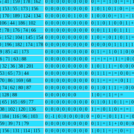
5 | 41 | 159 | 178 | 162
0 | 0 | 0 | 0 | 0 | 0 | 0 | 0
0 | = | = | 1 | 0 | = | = | 
| 153 | 55 | 173 | 156
0 | 0 | 0 | 0 | 0 | 0 | 0 | 0
1 | 0 | 1 | 0 | 1 | 0 | = | =
 | 170 | 189 | 124 | 134
0 | 0 | 0 | 0 | 0 | 1 | 0 | 0
1 | 0 | 0 | 0 | = | 1 | = | 1
 106 | 44 | 186 | 102
0 | 0 | 0 | 0 | 0 | 0 | 0 | 0
0 | 1 | 0 | 1 | 0 | 0 | 1 | +
 | 78 | 176 | 74 | 66
0 | 0 | 0 | 0 | 0 | 0 | 0 | 0
0 | 0 | 1 | 1 | 0 | 1 | 1 |
6 | 152 | 104 | 145 | 154
0 | 0 | 0 | 0 | 0 | 0 | 0 | 0
1 | 0 | = | 0 | 1 | 0 | 1 | =
0 | 196 | 182 | 174 | 178
0 | 0 | 0 | 0 | 0 | 0 | 0 | 0
0 | 0 | 0 | 0 | 1 | 1 | 1 | 1
49 | 85 | 41 | 173
0 | 0 | 0 | 0 | 0 | 0 | 0 | 0
0 | 1 | = | 1 | 0 | 1 | 0 | 0
6 | 71 | 63 | 88
0 | 0 | 0 | 0 | 0 | 0 | 0 | 0
= | = | = | = | 1 | = | 0 | 
| 32 | 36 | 38 | 201
0 | 0 | 0 | 0 | 0 | 0 | 0 | 0
1 | 0 | 1 | 1 | = | 0 | 0 | 0
 53 | 65 | 73 | 44
0 | 0 | 0 | 0 | 0 | 0 | 0 | 0
0 | 1 | 1 | = | = | 0 | 0 | 
 70 | 86 | 169 | 68
0 | 0 | 0 | 0 | 0 | 0 | 0 | 0
0 | 1 | = | = | = | 0 | 1 |
| 74 | 62 | 80 | 87
0 | 0 | 0 | 0 | 0 | 0 | 0 | 0
0 | 1 | 0 | 1 | 1 | = | 0 | 0
| 128 | 88
0 | 0 | 0 | 0 | 0 | 0
1 | 0 | = | 1 | = | =
| 65 | 165 | 69 | 77
0 | 0 | 0 | 0 | 0 | 0 | 0 | 0
0 | 1 | 0 | 1 | 0 | 1 | = | 0
 38 | 102 | 120 | 136
0 | 0 | 0 | 0 | 0 | 0 | 0 | 0
1 | = | 0 | 1 | 0 | = | = |
| 184 | 116 | 96 | 103
0 | -1 | 0 | 0 | 0 | 0 | 0 | 0
= | 0 | = | 0 | 1 | 1 | = | 
 59 | 39 | 71 | 79
0 | 0 | 0 | 0 | 0 | 0 | 0 | 0
0 | 1 | = | 1 | + | 0 | 0 | 0
| 156 | 131 | 114 | 115
0 | 0 | 0 | 0 | 0 | 0 | 0 | 0
1 | 0 | 1 | = | = | 0 | = |