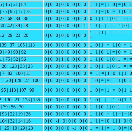
5 | 15 | 21 | 84
0 | 0 | 0 | 0 | 0 | 0 | 0 | 0
1 | 1 | = | 1 | 0 | = | 0 | 1
| 75 | 95 | 17 | 78
0 | 0 | 0 | 0 | 0 | 0 | 0 | 0
1 | 1 | = | 0 | = | 1 | 0 | 1
 27 | 68 | 34 | 36
0 | 0 | 0 | 0 | 0 | 0 | 0 | 0
0 | 1 | 1 | 1 | 0 | 1 | = | =
 50 | 42 | 39 | 28
0 | 0 | 0 | 0 | 0 | 0 | 0 | 1
1 | 1 | = | = | = | 1 | 0 | 
1 | = | 1 | = | = | = | = |
 12 | 29 | 23 | 20
0 | 0 | 0 | 0 | 0 | 0 | 0 | 0
=
 139 | 37 | 105 | 113
0 | 0 | 0 | 0 | 0 | 0 | 0 | 0
1 | 0 | 1 | = | 1 | 0 | = | 1
9 | 49 | 90 | 92
0 | 0 | 0 | 0 | 0 | 0 | 0 | 0
1 | 1 | 0 | 1 | = | 0 | = | 1
1 | 75 | 52 | 56
0 | 0 | 0 | 1 | 0 | 0 | 0 | 0
1 | 1 | 0 | 1 | 0 | 1 | = | =
| 20 | 123 | 33 | 25
0 | 0 | 0 | 0 | 0 | 0 | 0 | 0
1 | 0 | 1 | 1 | 0 | 1 | = | =
| 7 | 82 | 100 | 13
0 | 0 | 0 | 0 | 0 | 0 | 0 | 0
= | 1 | = | 1 | 0 | 1 | 1 | 0
 | 120 | 128 | 27 | 100
0 | 0 | 0 | 0 | 0 | 0 | 0 | 0
1 | 0 | = | = | 1 | 1 | 0 | 1
| 95 | 113 | 107 | 99
0 | 0 | 0 | 0 | 0 | 0 | 0 | 0
1 | 0 | = | 1 | = | 0 | 1 | 1
2 | 130 | 21 | 128 | 135
0 | 0 | 0 | 0 | 0 | 0 | 0 | 0
1 | 0 | = | = | 1 | 0 | 1 | 1
 | 79 | 56 | 70
0 | 0 | 0 | 0 | 0 | 0 | 0 | 0
1 | 1 | 0 | 1 | 0 | 1 | = | 0
| 93 | 22 | 19 | 26
0 | 0 | 0 | 0 | 0 | 0 | 0 | 0
1 | 1 | 0 | = | 1 | = | = | 
 104 | 32 | 14 | 16
0 | 0 | -1 | 0 | 0 | 0 | 0 | 0
1 | 1 | = | 0 | 1 | 1 | 0 | 0
 | 25 | 10 | 29 | 23
0 | 0 | 0 | 0 | 0 | -1 | 0 | 0
1 | = | 1 | = | 1 | 0 | = | 