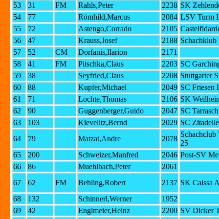
53
31
FM
Rahls,Peter
2238
SK Zehlendo
54
77
Römhild,Marcus
2084
LSV Turm L
55
72
Astengo,Corrado
2105
Castelfidard
56
47
Krauss,Josef
2188
Schachklub 
57
52
CM
Dorfanis,Ilarion
2171
58
41
FM
Pitschka,Claus
2203
SC Garching
59
38
Seyfried,Claus
2208
Stuttgarter 
60
88
Kupfer,Michael
2049
SC Friesen 
61
71
Lochte,Thomas
2106
SK Weilhei
62
90
Guggenberger,Guido
2047
SC Tarrasc
63
103
Kievelitz,Bernd
2029
SC Zitadell
Schachclub
64
79
Matzat,Andre
2078
25
65
200
Schweizer,Manfred
2046
Post-SV Me
66
86
Muehlbach,Peter
2061
67
62
FM
Behling,Robert
2137
SK Caissa 
68
132
Schinnerl,Werner
1952
69
42
Englmeier,Heinz
2200
SV Dicker T