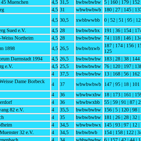
h 45 Muenchen
4,5
31,5
bwbwbwbw
5 | 160 | 179 | 152 
rg
4,5
31
wbwbwbwb
180 | 27 | 145 | 13
4,5
30,5
xwbbwwbb
0 | 52 | 51 | 95 | 1
rg Sued e.V.
4,5
28
bwbwbwbx
191 | 36 | 154 | 174
-Weiss Northeim
4,5
28
bwbwbwbw
74 | 118 | 146 | 134
187 | 174 | 156 | 1
im 1898
4,5
26,5
bwbwbxwb
125
orum Darmstadt 1994
4,5
26,5
bwbwbwbw
183 | 28 | 38 | 144
g e.V.
4,5
25,5
bwbwbwbw
76 | 120 | 197 | 13
4
37,5
bwbwbwbw
13 | 168 | 56 | 162 
 Weisse Dame Borbeck
4
37
wbwbwbwb
147 | 95 | 18 | 101 
4
36
wbwbwxbw
18 | 173 | 161 | 159
erdorf
4
36
wbwbwxbb
55 | 59 | 91 | 87 | 2
ng 82 e.V.
4
35,5
bwbwbwbw
156 | 5 | 120 | 98 |
ch
4
35
bwbwbwbw
181 | 26 | 28 | 32 |
fheim
4
34,5
wbwbwbwx
145 | 93 | 97 | 12 |
Muenster 32 e.V.
4
34,5
bwbwbwb
154 | 158 | 122 | 34
enenbach
4
34
wbbwbwbw
6 | 157 | 42 | 44 | 