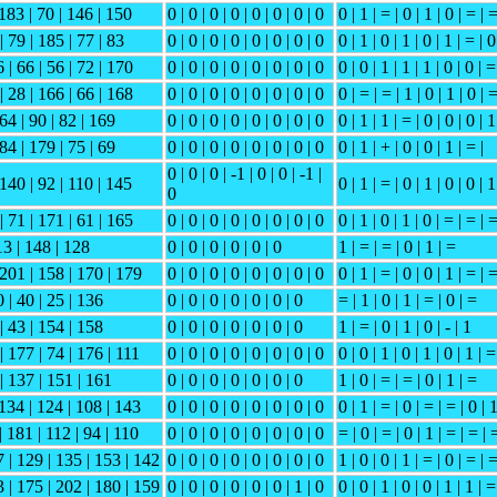
 183 | 70 | 146 | 150
0 | 0 | 0 | 0 | 0 | 0 | 0 | 0
0 | 1 | = | 0 | 1 | 0 | = | 
| 79 | 185 | 77 | 83
0 | 0 | 0 | 0 | 0 | 0 | 0 | 0
0 | 1 | 0 | 1 | 0 | 1 | = | 0
 | 66 | 56 | 72 | 170
0 | 0 | 0 | 0 | 0 | 0 | 0 | 0
0 | 0 | 1 | 1 | 1 | 0 | 0 | =
| 28 | 166 | 66 | 168
0 | 0 | 0 | 0 | 0 | 0 | 0 | 0
0 | = | = | 1 | 0 | 1 | 0 | 
 64 | 90 | 82 | 169
0 | 0 | 0 | 0 | 0 | 0 | 0 | 0
0 | 1 | 1 | = | 0 | 0 | 0 | 1
 84 | 179 | 75 | 69
0 | 0 | 0 | 0 | 0 | 0 | 0 | 0
0 | 1 | + | 0 | 0 | 1 | = |
0 | 0 | 0 | -1 | 0 | 0 | -1 |
 140 | 92 | 110 | 145
0 | 1 | = | 0 | 1 | 0 | 0 | 1
0
| 71 | 171 | 61 | 165
0 | 0 | 0 | 0 | 0 | 0 | 0 | 0
0 | 1 | 0 | 1 | 0 | = | = | 
13 | 148 | 128
0 | 0 | 0 | 0 | 0 | 0
1 | = | = | 0 | 1 | =
 201 | 158 | 170 | 179
0 | 0 | 0 | 0 | 0 | 0 | 0 | 0
0 | 1 | = | 0 | 0 | 1 | = | 
 | 40 | 25 | 136
0 | 0 | 0 | 0 | 0 | 0 | 0
= | 1 | 0 | 1 | = | 0 | =
| 43 | 154 | 158
0 | 0 | 0 | 0 | 0 | 0 | 0
1 | = | 0 | 1 | 0 | - | 1
| 177 | 74 | 176 | 111
0 | 0 | 0 | 0 | 0 | 0 | 0 | 0
0 | 0 | 1 | 0 | 1 | 0 | 1 | =
 | 137 | 151 | 161
0 | 0 | 0 | 0 | 0 | 0 | 0
1 | 0 | = | = | 0 | 1 | =
 134 | 124 | 108 | 143
0 | 0 | 0 | 0 | 0 | 0 | 0 | 0
0 | 1 | = | 0 | = | = | 0 | 
| 181 | 112 | 94 | 110
0 | 0 | 0 | 0 | 0 | 0 | 0 | 0
= | 0 | = | 0 | 1 | = | = | 
7 | 129 | 135 | 153 | 142
0 | 0 | 0 | 0 | 0 | 0 | 0 | 0
1 | 0 | 0 | 1 | = | 0 | = | 
3 | 175 | 202 | 180 | 159
0 | 0 | 0 | 0 | 0 | 0 | 1 | 0
0 | 0 | 1 | 0 | 0 | 1 | 1 | =