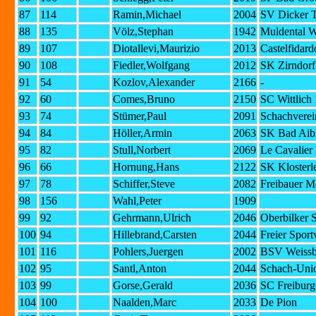
87
114
Ramin,Michael
2004
SV Dicker T
88
135
Völz,Stephan
1942
Muldental W
89
107
Diotallevi,Maurizio
2013
Castelfidard
90
108
Fiedler,Wolfgang
2012
SK Zirndorf
91
54
Kozlov,Alexander
2166
-
92
60
Comes,Bruno
2150
SC Wittlich
93
74
Stümer,Paul
2091
Schachverei
94
84
Höller,Armin
2063
SK Bad Aib
95
82
Stull,Norbert
2069
Le Cavalier
96
66
Hornung,Hans
2122
SK Klosterl
97
78
Schiffer,Steve
2082
Freibauer M
98
156
Wahl,Peter
1909
99
92
Gehrmann,Ulrich
2046
Oberbilker 
100
94
Hillebrand,Carsten
2044
Freier Spor
101
116
Pohlers,Juergen
2002
BSV Weissbl
102
95
Santl,Anton
2044
Schach-Uni
103
99
Gorse,Gerald
2036
SC Freiburg
104
100
Naalden,Marc
2033
De Pion