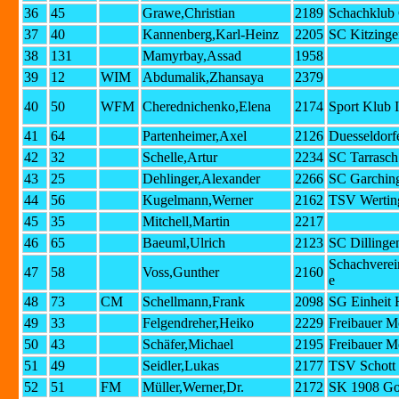
36
45
Grawe,Christian
2189
Schachklub 
37
40
Kannenberg,Karl-Heinz
2205
SC Kitzinge
38
131
Mamyrbay,Assad
1958
39
12
WIM
Abdumalik,Zhansaya
2379
40
50
WFM
Cherednichenko,Elena
2174
Sport Klub 
41
64
Partenheimer,Axel
2126
Duesseldorf
42
32
Schelle,Artur
2234
SC Tarrasc
43
25
Dehlinger,Alexander
2266
SC Garching
44
56
Kugelmann,Werner
2162
TSV Wertin
45
35
Mitchell,Martin
2217
46
65
Baeuml,Ulrich
2123
SC Dillinge
Schachvere
47
58
Voss,Gunther
2160
e
48
73
CM
Schellmann,Frank
2098
SG Einheit 
49
33
Felgendreher,Heiko
2229
Freibauer M
50
43
Schäfer,Michael
2195
Freibauer M
51
49
Seidler,Lukas
2177
TSV Schott
52
51
FM
Müller,Werner,Dr.
2172
SK 1908 Go