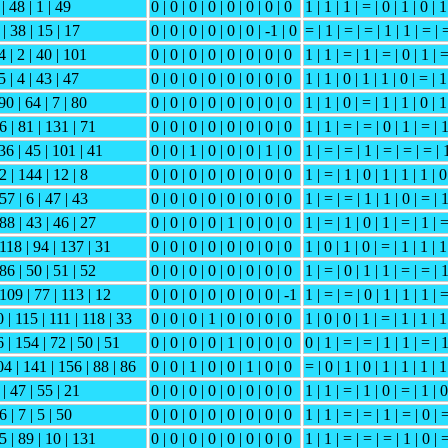
 | 48 | 1 | 49
0 | 0 | 0 | 0 | 0 | 0 | 0 | 0
1 | 1 | 1 | = | 0 | 1 | 0 | 1
 | 38 | 15 | 17
0 | 0 | 0 | 0 | 0 | 0 | -1 | 0
= | 1 | = | = | 1 | 1 | = | 
4 | 2 | 40 | 101
0 | 0 | 0 | 0 | 0 | 0 | 0 | 0
1 | 1 | = | 1 | = | 0 | 1 | 
5 | 4 | 43 | 47
0 | 0 | 0 | 0 | 0 | 0 | 0 | 0
1 | 1 | 0 | 1 | 1 | 0 | = | 1
90 | 64 | 7 | 80
0 | 0 | 0 | 0 | 0 | 0 | 0 | 0
1 | 1 | 0 | = | 1 | 1 | 0 | 1
 6 | 81 | 131 | 71
0 | 0 | 0 | 0 | 0 | 0 | 0 | 0
1 | 1 | = | = | 0 | 1 | = | 
 36 | 45 | 101 | 41
0 | 0 | 1 | 0 | 0 | 0 | 1 | 0
1 | = | = | 1 | = | = | = | 
2 | 144 | 12 | 8
0 | 0 | 0 | 0 | 0 | 0 | 0 | 0
1 | = | 1 | 0 | 1 | 1 | 1 | 0
57 | 6 | 47 | 43
0 | 0 | 0 | 0 | 0 | 0 | 0 | 0
1 | = | = | 1 | 1 | 0 | = | 
 88 | 43 | 46 | 27
0 | 0 | 0 | 0 | 1 | 0 | 0 | 0
1 | = | 1 | 0 | 1 | = | 1 | 
 118 | 94 | 137 | 31
0 | 0 | 0 | 0 | 0 | 0 | 0 | 0
1 | 0 | 1 | 0 | = | 1 | 1 | 1
 86 | 50 | 51 | 52
0 | 0 | 0 | 0 | 0 | 0 | 0 | 0
1 | = | 0 | 1 | 1 | = | = | 
 109 | 77 | 113 | 12
0 | 0 | 0 | 0 | 0 | 0 | 0 | -1
1 | = | = | 0 | 1 | 1 | 1 | 
 | 115 | 111 | 118 | 33
0 | 0 | 0 | 1 | 0 | 0 | 0 | 0
1 | 0 | 0 | 1 | = | 1 | 1 | 1
 | 154 | 72 | 50 | 51
0 | 0 | 0 | 0 | 1 | 0 | 0 | 0
0 | 1 | = | = | 1 | 1 | = | 
04 | 141 | 156 | 88 | 86
0 | 0 | 1 | 0 | 0 | 1 | 0 | 0
= | 0 | 1 | 0 | 1 | 1 | 1 | 1
 | 47 | 55 | 21
0 | 0 | 0 | 0 | 0 | 0 | 0 | 0
1 | 1 | = | 1 | 0 | = | 1 | 0
6 | 7 | 5 | 50
0 | 0 | 0 | 0 | 0 | 0 | 0 | 0
1 | 1 | = | = | 1 | = | 0 | 
15 | 89 | 10 | 131
0 | 0 | 0 | 0 | 0 | 0 | 0 | 0
1 | 1 | = | = | = | 1 | 0 | 