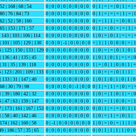
 52 | 168 | 68 | 54
0 | 0 | 0 | 0 | 0 | 0 | 0 | 0
0 | 1 | = | = | 0 | 1 | = | 
 80 | 76 | 84 | 73
0 | 0 | 0 | 0 | 0 | 0 | 0 | 0
0 | 1 | = | = | = | 1 | = | 
 62 | 52 | 58 | 160
0 | 0 | 0 | 0 | 0 | 0 | 0 | 0
0 | = | 1 | 1 | = | 0 | 0 | 1
165 | 153 | 171 | 57
0 | 0 | 0 | 0 | 0 | 0 | 0 | 0
0 | 1 | = | 0 | = | = | 1 | 
| 143 | 103 | 106 | 114
0 | 0 | 0 | 0 | 0 | 0 | 0 | 0
1 | 0 | = | 0 | 1 | = | = | 
 | 101 | 105 | 129 | 130
0 | 0 | 0 | -1 | 0 | 0 | 0 | 0
= | 1 | 1 | 0 | 0 | 0 | = | 1
5 | 125 | 150 | 133 | 129
0 | 0 | 0 | 0 | 0 | 0 | 0 | 0
1 | 0 | = | = | 0 | 1 | 0 | 1
| 136 | 41 | 135 | 45
0 | 0 | 0 | 0 | 0 | 0 | 0 | 0
1 | 0 | 1 | 0 | 1 | = | = | 0
| 31 | 35 | 139 | 118
0 | 0 | 0 | 0 | 0 | 0 | 0 | 0
1 | = | 0 | 1 | 0 | 0 | 1 | =
5 | 123 | 201 | 109 | 133
0 | 0 | 0 | 0 | 0 | 1 | 0 | 0
1 | 0 | = | = | 0 | 1 | 1 |
| 133 | 31 | 147 | 40
0 | 0 | 0 | 0 | 0 | 0 | 0 | 0
1 | 0 | 1 | 0 | 1 | 0 | 1 | 0
 68 | 30 | 79 | 98
0 | 0 | 0 | 0 | 0 | -1 | 0 | 0
0 | 1 | = | 1 | = | 0 | = | 
 | 39 | 180 | 42 | 32
0 | 0 | 0 | 0 | 0 | 0 | 0 | 0
1 | 0 | = | 1 | 0 | 1 | = | 0
 | 47 | 63 | 159 | 147
0 | 0 | 0 | 0 | 0 | 0 | 0 | 0
1 | 0 | = | 1 | 0 | 0 | = | 1
7 | 173 | 161 | 167 | 153
0 | 0 | 0 | 0 | 0 | 0 | 0 | 0
0 | 0 | 1 | = | = | 0 | 1 | 1
 | 58 | 40 | 142 | 46
0 | 0 | 0 | 0 | 0 | 0 | 0 | 0
1 | 0 | = | 1 | = | 0 | 1 |
 174 | 162 | 160 | 58
0 | -1 | 0 | 0 | 0 | 0 | 0 | 0
1 | 0 | = | 0 | = | 1 | 1 | 0
9 | 186 | 57 | 35 | 65
0 | 0 | 0 | 0 | 0 | 0 | 0 | 0
0 | 0 | 1 | 1 | 1 | 1 | 0 | 0