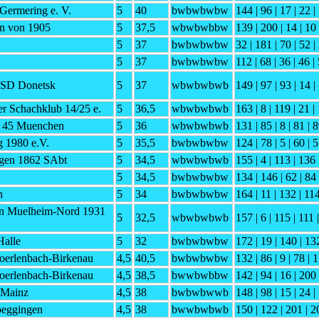
Germering e. V.
5
40
bwbwbwbw
144 | 96 | 17 | 22 | 
n von 1905
5
37,5
wbwbwbbw
139 | 200 | 14 | 10 
5
37
bwbwbwbw
32 | 181 | 70 | 52 |
5
37
bwbwbwbw
112 | 68 | 36 | 46 |
ISD Donetsk
5
37
wbwbwbwb
149 | 97 | 93 | 14 |
er Schachklub 14/25 e.
5
36,5
wbwbwbwb
163 | 8 | 119 | 21 |
h 45 Muenchen
5
36
wbwbwbwb
131 | 85 | 8 | 81 | 8
 1980 e.V.
5
35,5
bwbwbwbw
124 | 78 | 5 | 60 | 5
gen 1862 SAbt
5
34,5
wbwbwbwb
155 | 4 | 113 | 136 
5
34,5
bwbwbwbw
134 | 146 | 62 | 84 
n
5
34
bwbwbwbw
164 | 11 | 132 | 114
in Muelheim-Nord 1931
5
32,5
wbwbwbwb
157 | 6 | 115 | 111 
Halle
5
32
bwbwbwbw
172 | 19 | 140 | 13
oerlenbach-Birkenau
4,5
40,5
bwbwbwbw
132 | 86 | 9 | 78 | 1
oerlenbach-Birkenau
4,5
38,5
bwwbwbbw
142 | 94 | 16 | 200 
 Mainz
4,5
38
bwbwbwwb
148 | 98 | 15 | 24 |
eggingen
4,5
38
bwwbwbwb
150 | 122 | 201 | 20