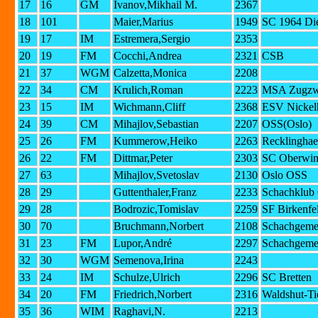
17
16
GM
Ivanov,Mikhail M.
2367
18
101
Maier,Marius
1949
SC 1964 Di
19
17
IM
Estremera,Sergio
2353
20
19
FM
Cocchi,Andrea
2321
CSB
21
37
WGM
Calzetta,Monica
2208
22
34
CM
Krulich,Roman
2223
MSA Zugzwa
23
15
IM
Wichmann,Cliff
2368
ESV Nickel
24
39
CM
Mihajlov,Sebastian
2207
OSS(Oslo)
25
26
FM
Kummerow,Heiko
2263
Recklinghae
26
22
FM
Dittmar,Peter
2303
SC Oberwin
27
63
Mihajlov,Svetoslav
2130
Oslo OSS
28
29
Guttenthaler,Franz
2233
Schachklub 
29
28
Bodrozic,Tomislav
2259
SF Birkenfe
30
70
Bruchmann,Norbert
2108
Schachgeme
31
23
FM
Lupor,André
2297
Schachgeme
32
30
WGM
Semenova,Irina
2243
33
24
IM
Schulze,Ulrich
2296
SC Bretten
34
20
FM
Friedrich,Norbert
2316
Waldshut-T
35
36
WIM
Raghavi,N.
2213