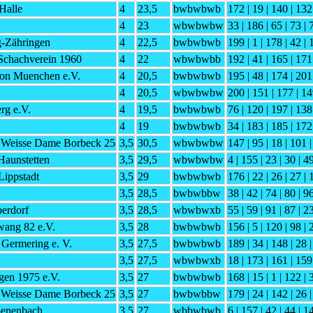
Halle
4
23,5
bwbwbwb
172 | 19 | 140 | 132
4
23
wbwbwbw
33 | 186 | 65 | 73 | 
g-Zähringen
4
22,5
bwbwbwb
199 | 1 | 178 | 42 |
Schachverein 1960
4
22
wbwbwbb
192 | 41 | 165 | 171
on Muenchen e.V.
4
20,5
bwbwbwb
195 | 48 | 174 | 201
4
20,5
wbwbwbw
200 | 151 | 177 | 14
rg e.V.
4
19,5
bwbwbwb
76 | 120 | 197 | 138
4
19
bwbwbwb
34 | 183 | 185 | 172
 Weisse Dame Borbeck 25
3,5
30,5
wbwbwbw
147 | 95 | 18 | 101 |
aunstetten
3,5
29,5
wbwbwbw
4 | 155 | 23 | 30 | 4
ippstadt
3,5
29
bwbwbwb
176 | 22 | 26 | 27 | 
3,5
28,5
bwbwbbw
38 | 42 | 74 | 80 | 9
erdorf
3,5
28,5
wbwbwxb
55 | 59 | 91 | 87 | 2
ang 82 e.V.
3,5
28
bwbwbwb
156 | 5 | 120 | 98 | 
Germering e. V.
3,5
27,5
bwbwbwb
189 | 34 | 148 | 28 |
3,5
27,5
wbwbwxb
18 | 173 | 161 | 159 
gen 1975 e.V.
3,5
27
bwbwbwb
168 | 15 | 1 | 122 | 
 Weisse Dame Borbeck 25
3,5
27
bwbwbbw
179 | 24 | 142 | 26 
oenenbach
3,5
27
wbbwbwb
6 | 157 | 42 | 44 | 1