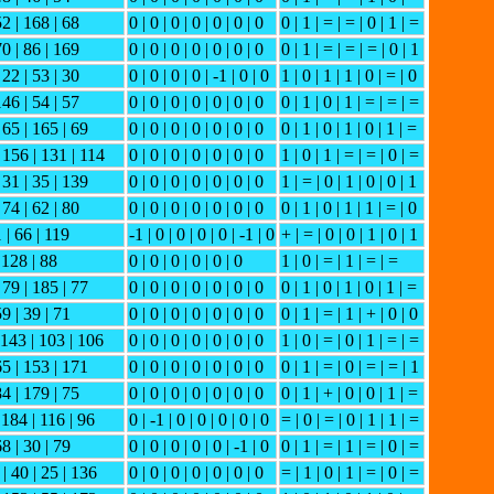
52 | 168 | 68
0 | 0 | 0 | 0 | 0 | 0 | 0
0 | 1 | = | = | 0 | 1 | =
70 | 86 | 169
0 | 0 | 0 | 0 | 0 | 0 | 0
0 | 1 | = | = | = | 0 | 1
 22 | 53 | 30
0 | 0 | 0 | 0 | -1 | 0 | 0
1 | 0 | 1 | 1 | 0 | = | 0
146 | 54 | 57
0 | 0 | 0 | 0 | 0 | 0 | 0
0 | 1 | 0 | 1 | = | = | =
 65 | 165 | 69
0 | 0 | 0 | 0 | 0 | 0 | 0
0 | 1 | 0 | 1 | 0 | 1 | =
| 156 | 131 | 114
0 | 0 | 0 | 0 | 0 | 0 | 0
1 | 0 | 1 | = | = | 0 | =
 31 | 35 | 139
0 | 0 | 0 | 0 | 0 | 0 | 0
1 | = | 0 | 1 | 0 | 0 | 1
 74 | 62 | 80
0 | 0 | 0 | 0 | 0 | 0 | 0
0 | 1 | 0 | 1 | 1 | = | 0
1 | 66 | 119
-1 | 0 | 0 | 0 | 0 | -1 | 0
+ | = | 0 | 0 | 1 | 0 | 1
 128 | 88
0 | 0 | 0 | 0 | 0 | 0
1 | 0 | = | 1 | = | =
 79 | 185 | 77
0 | 0 | 0 | 0 | 0 | 0 | 0
0 | 1 | 0 | 1 | 0 | 1 | =
59 | 39 | 71
0 | 0 | 0 | 0 | 0 | 0 | 0
0 | 1 | = | 1 | + | 0 | 0
| 143 | 103 | 106
0 | 0 | 0 | 0 | 0 | 0 | 0
1 | 0 | = | 0 | 1 | = | =
65 | 153 | 171
0 | 0 | 0 | 0 | 0 | 0 | 0
0 | 1 | = | 0 | = | = | 1
84 | 179 | 75
0 | 0 | 0 | 0 | 0 | 0 | 0
0 | 1 | + | 0 | 0 | 1 | =
 184 | 116 | 96
0 | -1 | 0 | 0 | 0 | 0 | 0
= | 0 | = | 0 | 1 | 1 | =
68 | 30 | 79
0 | 0 | 0 | 0 | 0 | -1 | 0
0 | 1 | = | 1 | = | 0 | =
 | 40 | 25 | 136
0 | 0 | 0 | 0 | 0 | 0 | 0
= | 1 | 0 | 1 | = | 0 | =