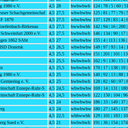
g 1980 e.V.
4,5
28
bwbwbwb
124 | 78 | 5 | 60 | 5
euser Schachgemeinschaf
4,5
27,5
wbwbwbw
125 | 81 | 77 | 79 | 
 SF 1879
4,5
27,5
wbwbwbw
137 | 129 | 83 | 4 | 
Moerlenbach-Birkenau
4,5
27,5
bwwbwbb
142 | 94 | 16 | 200 |
Schweinfurt 2000 e.V.
4,5
27,5
bwbwbwb
146 | 134 | 90 | 17 |
gen 1862 SAbt
4,5
27
wbwbwbw
155 | 4 | 113 | 136 |
 ISD Donetsk
4,5
26,5
wbwbwbw
149 | 97 | 93 | 14 | 
4,5
25,5
wbwbwbw
151 | 201 | 101 | 13
4,5
25,5
bwbwbwb
162 | 9 | 130 | 15 | 
im
4,5
25,5
bwbwbwb
170 | 17 | 138 | 19 
g 1980 e.V.
4,5
25
bwbwbwb
140 | 92 | 13 | 88 | 
Germering e. V.
4,5
25
bwbwbwb
128 | 82 | 60 | 97 | 
inschaft Ennepe-Ruhr-S
4,5
24,5
wbwbwbw
169 | 14 | 131 | 180
inschaft Ennepe-Ruhr-S
4,5
24,5
bwbwbwb
122 | 150 | 104 | 96
4,5
24
wbwbwbw
186 | 33 | 149 | 37 |
erg
4,5
24
wbwbwbw
180 | 27 | 145 | 137
4,5
22,5
wbbwwbb
129 | 101 | 183 | 10
rg Sued e.V.
4,5
21
bwbwbwb
191 | 36 | 154 | 174