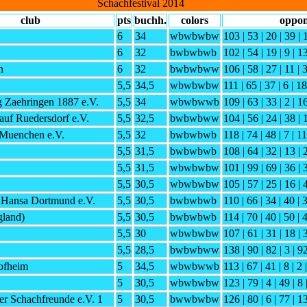
Schachfestival 2014
club
pts
buchh.
colors
oppon
6
34
wbwbwbw
103 | 53 | 20 | 39 | 
6
32
bwbwbwb
102 | 54 | 19 | 9 | 13
h
6
32
bwbwbww
106 | 58 | 27 | 11 | 
5,5
34,5
wbwbwbw
111 | 65 | 37 | 6 | 18
 Zaehringen 1887 e.V.
5,5
34
wbwbwwb
109 | 63 | 33 | 2 | 16
uf Ruedersdorf e.V.
5,5
32,5
bwbwbww
104 | 56 | 24 | 38 | 
Muenchen e.V.
5,5
32
bwbwbwb
118 | 74 | 48 | 7 | 11
5,5
31,5
bwbwbwb
108 | 64 | 32 | 13 | 
5,5
31,5
wbwbwbw
101 | 99 | 69 | 36 | 
5,5
30,5
wbwbwbw
105 | 57 | 25 | 16 | 
 Hansa Dortmund e.V.
5,5
30,5
bwbwbwb
110 | 66 | 34 | 40 | 3
gland)
5,5
30,5
bwbwbwb
114 | 70 | 40 | 50 | 4
5,5
30
wbwbwbw
107 | 61 | 31 | 18 | 
5,5
28,5
bwbwbww
138 | 90 | 82 | 3 | 9
ofheim
5
34,5
wbwbwwb
113 | 67 | 41 | 8 | 2 
5
30,5
wbwbwbw
123 | 79 | 4 | 49 | 8 
r Schachfreunde e.V. 1
5
30,5
bwwbwbw
126 | 80 | 6 | 77 | 1