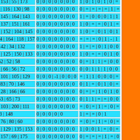
| 153 | 55 | 173
0 | 0 | 0 | 0 | 0 | 0 | 0
1 | 0 | 1 | 0 | 1 | 0 | =
 | 116 | 130 | 98
0 | 0 | 0 | 0 | 0 | 0 | 0
0 | = | = | = | = | 1 | =
| 145 | 164 | 143
0 | 0 | 0 | 0 | 0 | 0 | 0
1 | = | 0 | 0 | 0 | 1 | 1
| 137 | 151 | 161
0 | 0 | 0 | 0 | 0 | 0 | 0
1 | 0 | = | = | 0 | 1 | =
 | 152 | 104 | 145
0 | 0 | 0 | 0 | 0 | 0 | 0
1 | 0 | = | 0 | 1 | 0 | 1
4 | 164 | 118 | 157
0 | 0 | 0 | 0 | 0 | 0 | 0
= | = | = | 0 | 1 | - | 1
142 | 34 | 132
0 | 0 | 0 | 0 | 0 | 0 | 0
1 | = | = | 0 | 1 | 0 | 0
 | 125 | 150 | 133
0 | 0 | 0 | 0 | 0 | 0 | 0
1 | 0 | = | = | 0 | 1 | 0
62 | 52 | 58
0 | 0 | 0 | 0 | 0 | 0 | 0
0 | = | 1 | 1 | = | 0 | 0
| 66 | 56 | 72
0 | 0 | 0 | 0 | 0 | 0 | 0
0 | 0 | 1 | 1 | 1 | 0 | 0
| 101 | 105 | 129
0 | 0 | 0 | -1 | 0 | 0 | 0
= | 1 | 1 | 0 | 0 | 0 | =
183 | 70 | 146
0 | 0 | 0 | 0 | 0 | 0 | 0
0 | 1 | = | 0 | 1 | 0 | =
 28 | 166 | 66
0 | 0 | 0 | 0 | 0 | 0 | 0
0 | = | = | 1 | 0 | 1 | 0
53 | 65 | 73
0 | 0 | 0 | 0 | 0 | 0 | 0
0 | 1 | 1 | = | = | 0 | 0
| 103 | 200 | 111
0 | 0 | 0 | 0 | 0 | 0 | 0
= | 0 | = | 1 | = | 0 | =
3 | 148
0 | 0 | 0 | 0 | 0
1 | = | = | 0 | 1
 76 | 80 | 60
0 | 0 | 0 | 0 | 0 | 0 | 0
= | 0 | = | 1 | = | 0 | =
 | 129 | 135 | 153
0 | 0 | 0 | 0 | 0 | 0 | 0
1 | 0 | 0 | 1 | = | 0 | =
| 157 | 69 | 175
0 | 0 | 0 | 0 | 0 | 0 | 0
0 | = | = | = | 1 | = | 0