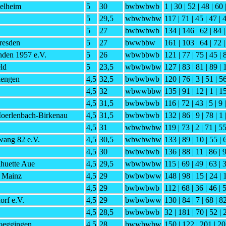
elheim
5
30
bwbwbwb
1 | 30 | 52 | 48 | 60 
5
29,5
wbwbwbw
117 | 71 | 45 | 47 | 4
5
27
bwbwbwb
134 | 146 | 62 | 84 |
esden
5
27
bwwbbw
161 | 103 | 64 | 72 |
den 1957 e.V.
5
26
wbwbbwb
121 | 77 | 75 | 45 | 
ld
5
23,5
wbwbwbw
127 | 83 | 81 | 89 | 
iengen
4,5
32,5
bwbwbwb
120 | 76 | 3 | 51 | 56
4,5
32
wbwwbbw
135 | 91 | 12 | 1 | 1
4,5
31,5
bwbwbwb
116 | 72 | 43 | 5 | 9 
Moerlenbach-Birkenau
4,5
31,5
bwbwbwb
132 | 86 | 9 | 78 | 1 
4,5
31
wbwbwbw
119 | 73 | 2 | 71 | 55
ang 82 e.V.
4,5
30,5
wbwbwbw
133 | 89 | 10 | 55 | 
4,5
30
bwbwbwb
136 | 88 | 11 | 86 | 9
huette Aue
4,5
29,5
wbwbwbw
115 | 69 | 49 | 63 | 
 Mainz
4,5
29
bwbwbww
148 | 98 | 15 | 24 | 
4,5
29
bwbwbwb
112 | 68 | 36 | 46 | 
rf e.V.
4,5
29
bwbwbww
130 | 84 | 7 | 68 | 82
4,5
28,5
bwbwbwb
32 | 181 | 70 | 52 | 
oeggingen
4,5
28
bwwbwbw
150 | 122 | 201 | 20 