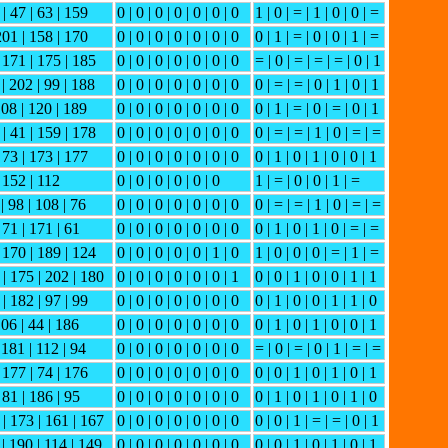
 | 47 | 63 | 159
0 | 0 | 0 | 0 | 0 | 0 | 0
1 | 0 | = | 1 | 0 | 0 | =
 201 | 158 | 170
0 | 0 | 0 | 0 | 0 | 0 | 0
0 | 1 | = | 0 | 0 | 1 | =
| 171 | 175 | 185
0 | 0 | 0 | 0 | 0 | 0 | 0
= | 0 | = | = | = | 0 | 1
 | 202 | 99 | 188
0 | 0 | 0 | 0 | 0 | 0 | 0
0 | = | = | 0 | 1 | 0 | 1
108 | 120 | 189
0 | 0 | 0 | 0 | 0 | 0 | 0
0 | 1 | = | 0 | = | 0 | 1
 | 41 | 159 | 178
0 | 0 | 0 | 0 | 0 | 0 | 0
0 | = | = | 1 | 0 | = | =
| 73 | 173 | 177
0 | 0 | 0 | 0 | 0 | 0 | 0
0 | 1 | 0 | 1 | 0 | 0 | 1
| 152 | 112
0 | 0 | 0 | 0 | 0 | 0
1 | = | 0 | 0 | 1 | =
| 98 | 108 | 76
0 | 0 | 0 | 0 | 0 | 0 | 0
0 | = | = | 1 | 0 | = | =
 71 | 171 | 61
0 | 0 | 0 | 0 | 0 | 0 | 0
0 | 1 | 0 | 1 | 0 | = | =
| 170 | 189 | 124
0 | 0 | 0 | 0 | 0 | 1 | 0
1 | 0 | 0 | 0 | = | 1 | =
 | 175 | 202 | 180
0 | 0 | 0 | 0 | 0 | 0 | 1
0 | 0 | 1 | 0 | 0 | 1 | 1
 | 182 | 97 | 99
0 | 0 | 0 | 0 | 0 | 0 | 0
0 | 1 | 0 | 0 | 1 | 1 | 0
106 | 44 | 186
0 | 0 | 0 | 0 | 0 | 0 | 0
0 | 1 | 0 | 1 | 0 | 0 | 1
 181 | 112 | 94
0 | 0 | 0 | 0 | 0 | 0 | 0
= | 0 | = | 0 | 1 | = | =
| 177 | 74 | 176
0 | 0 | 0 | 0 | 0 | 0 | 0
0 | 0 | 1 | 0 | 1 | 0 | 1
 81 | 186 | 95
0 | 0 | 0 | 0 | 0 | 0 | 0
0 | 1 | 0 | 1 | 0 | 1 | 0
 | 173 | 161 | 167
0 | 0 | 0 | 0 | 0 | 0 | 0
0 | 0 | 1 | = | = | 0 | 1
 | 190 | 114 | 149
0 | 0 | 0 | 0 | 0 | 0 | 0
0 | 0 | 1 | 0 | 1 | 0 | 1