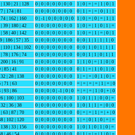
 | 130 | 21 | 128
0 | 0 | 0 | 0 | 0 | 0 | 0
1 | 0 | = | = | 1 | 0 | 1
77 | 174 | 81
0 | 0 | 0 | 0 | 0 | 0 | 0
0 | 1 | = | = | 0 | 1 | 1
 174 | 162 | 160
0 | -1 | 0 | 0 | 0 | 0 | 0
1 | 0 | = | 0 | = | 1 | 1
 | 39 | 180 | 42
0 | 0 | 0 | 0 | 0 | 0 | 0
1 | 0 | = | 1 | 0 | 1 | =
 | 58 | 40 | 142
0 | 0 | 0 | 0 | 0 | 0 | 0
1 | 0 | = | 1 | = | 0 | 1
9 | 186 | 57 | 35
0 | 0 | 0 | 0 | 0 | 0 | 0
0 | 0 | 1 | 1 | 1 | 1 | 0
 | 110 | 134 | 102
0 | 0 | 0 | 0 | 0 | 0 | 0
0 | 0 | 1 | 0 | 1 | 1 | 1
 | 78 | 176 | 74
0 | 0 | 0 | 0 | 0 | 0 | 0
0 | 0 | 1 | 1 | 0 | 1 | 1
 200 | 16 | 91
0 | 0 | 0 | 0 | 0 | 0 | 0
1 | 1 | 0 | = | 1 | 0 | 0
9 | 85 | 41
0 | 0 | 0 | 0 | 0 | 0 | 0
0 | 1 | = | 1 | 0 | 1 | 0
132 | 28 | 138
0 | 0 | 0 | 0 | 0 | 0 | 0
1 | = | = | 0 | 1 | 0 | =
6 | 71 | 63
0 | 0 | 0 | 0 | 0 | 0 | 0
= | = | = | = | 1 | = | 0
3 | 93 | 86
0 | 0 | 0 | 0 | -1 | 0 | 0
= | = | = | 1 | 0 | + | 0
26 | 100 | 103
0 | 0 | 0 | 0 | 0 | 0 | 0
1 | 0 | 1 | 1 | 0 | 0 | =
 32 | 36 | 38
0 | 0 | 0 | 0 | 0 | 0 | 0
1 | 0 | 1 | 1 | = | 0 | 0
| 63 | 87 | 70
0 | 0 | 0 | 0 | 0 | 0 | 0
0 | = | = | 1 | = | + | 0
38 | 102 | 120
0 | 0 | 0 | 0 | 0 | 0 | 0
1 | = | 0 | 1 | 0 | = | =
| 138 | 33 | 156
0 | 0 | 0 | 0 | 0 | 0 | 0
1 | 0 | 1 | 0 | 1 | 0 | =
48 | 46 | 54
0 | 0 | 0 | 0 | 0 | 0 | 0
0 | 1 | = | = | 1 | 0 | =