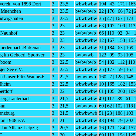
tverein von 1898 Dort
3
23,5
wbwbwbw
194 | 43 | 171 | 165
C Muenchen
3
23,5
bwbwbwb
22 | 176 | 66 | 72 |
dwigshafen
3
23,5
wbwbwbw
35 | 47 | 167 | 173 
3
23
wbwbwbw
63 | 107 | 109 | 113
 Naunhof
3
23
bwbwbwb
66 | 110 | 92 | 94 | 
3
23
wbwbwbw
12 | 167 | 153 | 155
Moerlenbach-Birkenau
3
23
wbwbwbw
31 | 184 | 63 | 169 
g im Gehoerl. Sportver
3
23
bwbwwb
123 | 99 | 93 | 105 
eboom
3
22,5
bwbwbwb
54 | 102 | 112 | 110 
ger See e.V.
3
22,5
wbwbwbw
25 | 177 | 59 | 167 |
in Unser Fritz Wanne-E
3
22,5
bwbwbwb
160 | 7 | 128 | 148 
lheim
3
22,5
wbwbwbw
10 | 165 | 182 | 153
erdorf
3
22
wbwbwbw
61 | 105 | 200 | 109
erg-Lauterbach
3
21,5
wbwbwbw
49 | 117 | 89 | 61 | 
onn
3
21,5
bwbwbwb
60 | 62 | 102 | 118 |
enzburg
3
21,5
wbwbwwb
51 | 23 | 188 | 103 
von 1948 e.V.
3
21
wbwbwbw
43 | 194 | 79 | 202 |
lau Allianz Leipzig
3
20,5
wbwbwbw
16 | 171 | 184 | 157
SC
3
20
wbwbwbw
69 | 113 | 194 | 125