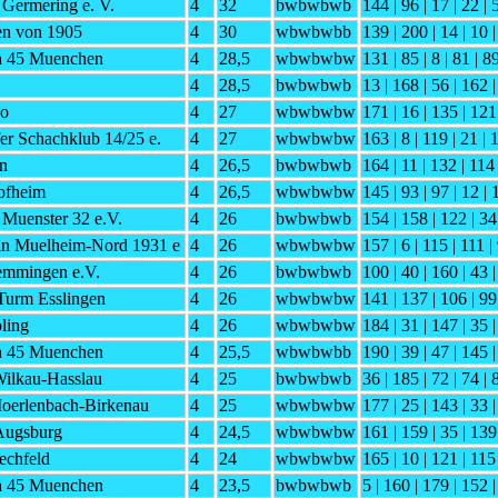
Germering e. V.
4
32
bwbwbwb
144 | 96 | 17 | 22 | 
en von 1905
4
30
wbwbwbb
139 | 200 | 14 | 10 |
h 45 Muenchen
4
28,5
wbwbwbw
131 | 85 | 8 | 81 | 8
4
28,5
bwbwbwb
13 | 168 | 56 | 162 |
do
4
27
wbwbwbw
171 | 16 | 135 | 121
er Schachklub 14/25 e.
4
27
wbwbwbw
163 | 8 | 119 | 21 | 
en
4
26,5
bwbwbwb
164 | 11 | 132 | 114
ofheim
4
26,5
wbwbwbw
145 | 93 | 97 | 12 | 
Muenster 32 e.V.
4
26
bwbwbwb
154 | 158 | 122 | 34 
in Muelheim-Nord 1931 e
4
26
wbwbwbw
157 | 6 | 115 | 111 |
mmingen e.V.
4
26
bwbwbwb
100 | 40 | 160 | 43 |
Turm Esslingen
4
26
wbwbwbw
141 | 137 | 106 | 99 
ling
4
26
wbwbwbw
184 | 31 | 147 | 35 
h 45 Muenchen
4
25,5
wbwbwbb
190 | 39 | 47 | 145 |
Wilkau-Hasslau
4
25
bwbwbwb
36 | 185 | 72 | 74 | 
Moerlenbach-Birkenau
4
25
wbwbwbw
177 | 25 | 143 | 33 
Augsburg
4
24,5
wbwbwbw
161 | 159 | 35 | 139
echfeld
4
24
wbwbwbw
165 | 10 | 121 | 115
h 45 Muenchen
4
23,5
bwbwbwb
5 | 160 | 179 | 152 |