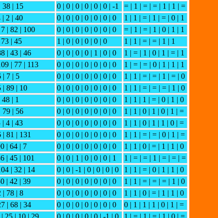
| 38 | 15
0 | 0 | 0 | 0 | 0 | 0 | -1
= | 1 | = | = | 1 | 1 | =
 | 2 | 40
0 | 0 | 0 | 0 | 0 | 0 | 0
1 | 1 | = | 1 | = | 0 | 1
 7 | 82 | 100
0 | 0 | 0 | 0 | 0 | 0 | 0
= | 1 | = | 1 | 0 | 1 | 1
 73 | 45
1 | 0 | 0 | 0 | 0 | 0
1 | 1 | = | = | 1 | 1
88 | 43 | 46
0 | 0 | 0 | 0 | 1 | 0 | 0
1 | = | 1 | 0 | 1 | = | 1
109 | 77 | 113
0 | 0 | 0 | 0 | 0 | 0 | 0
1 | = | = | 0 | 1 | 1 | 1
 | 7 | 5
0 | 0 | 0 | 0 | 0 | 0 | 0
1 | 1 | = | = | 1 | = | 0
5 | 89 | 10
0 | 0 | 0 | 0 | 0 | 0 | 0
1 | 1 | = | = | = | 1 | 0
| 48 | 1
0 | 0 | 0 | 0 | 0 | 0 | 0
1 | 1 | 1 | = | 0 | 1 | 0
| 79 | 56
0 | 0 | 0 | 0 | 0 | 0 | 0
1 | 1 | 0 | 1 | 0 | 1 | =
 | 4 | 43
0 | 0 | 0 | 0 | 0 | 0 | 0
1 | 1 | 0 | 1 | 1 | 0 | =
6 | 81 | 131
0 | 0 | 0 | 0 | 0 | 0 | 0
1 | 1 | = | = | 0 | 1 | =
0 | 64 | 7
0 | 0 | 0 | 0 | 0 | 0 | 0
1 | 1 | 0 | = | 1 | 1 | 0
36 | 45 | 101
0 | 0 | 1 | 0 | 0 | 0 | 1
1 | = | = | 1 | = | = | =
104 | 32 | 14
0 | 0 | -1 | 0 | 0 | 0 | 0
1 | 1 | = | 0 | 1 | 1 | 0
50 | 42 | 39
0 | 0 | 0 | 0 | 0 | 0 | 0
1 | 1 | = | = | = | 1 | 0
 | 78 | 8
0 | 0 | 0 | 0 | 0 | 0 | 0
1 | 1 | 0 | = | 1 | 1 | 0
27 | 68 | 34
0 | 0 | 0 | 0 | 0 | 0 | 0
0 | 1 | 1 | 1 | 0 | 1 | =
| 25 | 10 | 29
0 | 0 | 0 | 0 | 0 | -1 | 0
1 | = | 1 | = | 1 | 0 | =