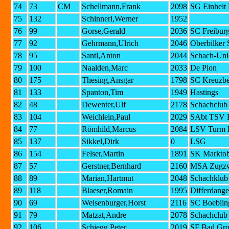
74
73
CM
Schellmann,Frank
2098
SG Einheit 
75
132
Schinnerl,Werner
1952
76
99
Gorse,Gerald
2036
SC Freibur
77
92
Gehrmann,Ulrich
2046
Oberbilker 
78
95
Santl,Anton
2044
Schach-Uni
79
100
Naalden,Marc
2033
De Pion
80
175
Thesing,Ansgar
1798
SC Kreuzbe
81
133
Spanton,Tim
1949
Hastings
82
48
Dewenter,Ulf
2178
Schachclub
83
104
Weichlein,Paul
2029
SAbt TSV H
84
77
Römhild,Marcus
2084
LSV Turm L
85
137
Sikkel,Dirk
0
LSG
86
154
Felser,Martin
1891
SK Marktob
87
57
Gerstner,Bernhard
2160
MSA Zugzw
88
89
Marian,Hartmut
2048
Schachklub 
89
118
Blaeser,Romain
1995
Differdange
90
69
Weisenburger,Horst
2116
SC Boeblin
91
79
Matzat,Andre
2078
Schachclub
92
106
Schiegg,Peter
2019
SF Bad Gr