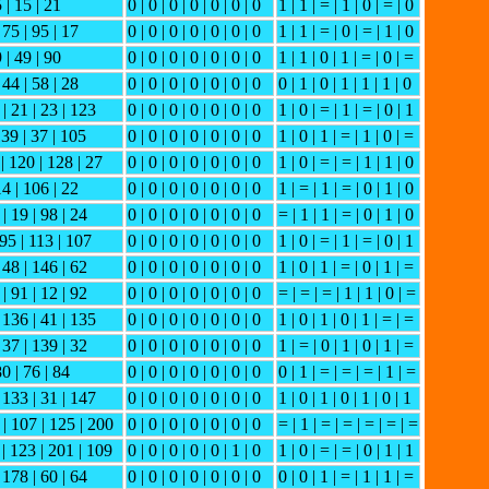
5 | 15 | 21
0 | 0 | 0 | 0 | 0 | 0 | 0
1 | 1 | = | 1 | 0 | = | 0
 75 | 95 | 17
0 | 0 | 0 | 0 | 0 | 0 | 0
1 | 1 | = | 0 | = | 1 | 0
9 | 49 | 90
0 | 0 | 0 | 0 | 0 | 0 | 0
1 | 1 | 0 | 1 | = | 0 | =
 44 | 58 | 28
0 | 0 | 0 | 0 | 0 | 0 | 0
0 | 1 | 0 | 1 | 1 | 1 | 0
 | 21 | 23 | 123
0 | 0 | 0 | 0 | 0 | 0 | 0
1 | 0 | = | 1 | = | 0 | 1
139 | 37 | 105
0 | 0 | 0 | 0 | 0 | 0 | 0
1 | 0 | 1 | = | 1 | 0 | =
 | 120 | 128 | 27
0 | 0 | 0 | 0 | 0 | 0 | 0
1 | 0 | = | = | 1 | 1 | 0
14 | 106 | 22
0 | 0 | 0 | 0 | 0 | 0 | 0
1 | = | 1 | = | 0 | 1 | 0
| 19 | 98 | 24
0 | 0 | 0 | 0 | 0 | 0 | 0
= | 1 | 1 | = | 0 | 1 | 0
 95 | 113 | 107
0 | 0 | 0 | 0 | 0 | 0 | 0
1 | 0 | = | 1 | = | 0 | 1
 48 | 146 | 62
0 | 0 | 0 | 0 | 0 | 0 | 0
1 | 0 | 1 | = | 0 | 1 | =
| 91 | 12 | 92
0 | 0 | 0 | 0 | 0 | 0 | 0
= | = | = | 1 | 1 | 0 | =
| 136 | 41 | 135
0 | 0 | 0 | 0 | 0 | 0 | 0
1 | 0 | 1 | 0 | 1 | = | =
 37 | 139 | 32
0 | 0 | 0 | 0 | 0 | 0 | 0
1 | = | 0 | 1 | 0 | 1 | =
80 | 76 | 84
0 | 0 | 0 | 0 | 0 | 0 | 0
0 | 1 | = | = | = | 1 | =
| 133 | 31 | 147
0 | 0 | 0 | 0 | 0 | 0 | 0
1 | 0 | 1 | 0 | 1 | 0 | 1
 | 107 | 125 | 200
0 | 0 | 0 | 0 | 0 | 0 | 0
= | 1 | = | = | = | = | =
 | 123 | 201 | 109
0 | 0 | 0 | 0 | 0 | 1 | 0
1 | 0 | = | = | 0 | 1 | 1
 178 | 60 | 64
0 | 0 | 0 | 0 | 0 | 0 | 0
0 | 0 | 1 | = | 1 | 1 | =