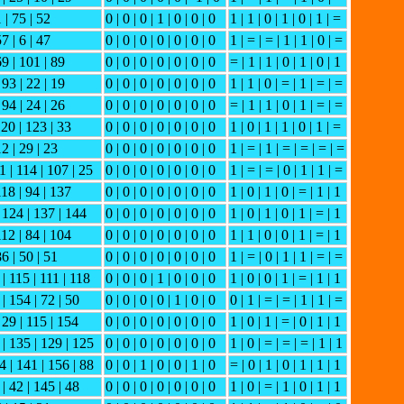
1 | 75 | 52
0 | 0 | 0 | 1 | 0 | 0 | 0
1 | 1 | 0 | 1 | 0 | 1 | =
57 | 6 | 47
0 | 0 | 0 | 0 | 0 | 0 | 0
1 | = | = | 1 | 1 | 0 | =
69 | 101 | 89
0 | 0 | 0 | 0 | 0 | 0 | 0
= | 1 | 1 | 0 | 1 | 0 | 1
 93 | 22 | 19
0 | 0 | 0 | 0 | 0 | 0 | 0
1 | 1 | 0 | = | 1 | = | =
 94 | 24 | 26
0 | 0 | 0 | 0 | 0 | 0 | 0
= | 1 | 1 | 0 | 1 | = | =
 20 | 123 | 33
0 | 0 | 0 | 0 | 0 | 0 | 0
1 | 0 | 1 | 1 | 0 | 1 | =
12 | 29 | 23
0 | 0 | 0 | 0 | 0 | 0 | 0
1 | = | 1 | = | = | = | =
1 | 114 | 107 | 25
0 | 0 | 0 | 0 | 0 | 0 | 0
1 | = | = | 0 | 1 | 1 | =
118 | 94 | 137
0 | 0 | 0 | 0 | 0 | 0 | 0
1 | 0 | 1 | 0 | = | 1 | 1
| 124 | 137 | 144
0 | 0 | 0 | 0 | 0 | 0 | 0
1 | 0 | 1 | 0 | 1 | = | 1
112 | 84 | 104
0 | 0 | 0 | 0 | 0 | 0 | 0
1 | 1 | 0 | 0 | 1 | = | 1
86 | 50 | 51
0 | 0 | 0 | 0 | 0 | 0 | 0
1 | = | 0 | 1 | 1 | = | =
 | 115 | 111 | 118
0 | 0 | 0 | 1 | 0 | 0 | 0
1 | 0 | 0 | 1 | = | 1 | 1
 | 154 | 72 | 50
0 | 0 | 0 | 0 | 1 | 0 | 0
0 | 1 | = | = | 1 | 1 | =
 29 | 115 | 154
0 | 0 | 0 | 0 | 0 | 0 | 0
1 | 0 | 1 | = | 0 | 1 | 1
 | 135 | 129 | 125
0 | 0 | 0 | 0 | 0 | 0 | 0
1 | 0 | = | = | = | 1 | 1
4 | 141 | 156 | 88
0 | 0 | 1 | 0 | 0 | 1 | 0
= | 0 | 1 | 0 | 1 | 1 | 1
 | 42 | 145 | 48
0 | 0 | 0 | 0 | 0 | 0 | 0
1 | 0 | = | 1 | 0 | 1 | 1