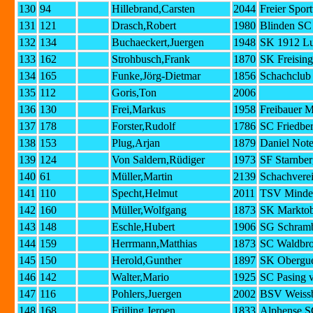
130
94
Hillebrand,Carsten
2044
Freier Spor
131
121
Drasch,Robert
1980
Blinden S
132
134
Buchaeckert,Juergen
1948
SK 1912 Lu
133
162
Strohbusch,Frank
1870
SK Freising
134
165
Funke,Jörg-Dietmar
1856
Schachclub
135
112
Goris,Ton
2006
136
130
Frei,Markus
1958
Freibauer 
137
178
Forster,Rudolf
1786
SC Friedber
138
153
Plug,Arjan
1879
Daniel Not
139
124
Von Saldern,Rüdiger
1973
SF Starnber
140
61
Müller,Martin
2139
Schachvere
141
110
Specht,Helmut
2011
TSV Minde
142
160
Müller,Wolfgang
1873
SK Marktob
143
148
Eschle,Hubert
1906
SG Schramb
144
159
Herrmann,Matthias
1873
SC Waldbr
145
150
Herold,Gunther
1897
SK Obergu
146
142
Walter,Mario
1925
SC Pasing 
147
116
Pohlers,Juergen
2002
BSV Weissb
148
168
Frijling,Jeroen
1833
Alphense 