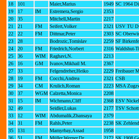
18
101
Maier,Marius
1949
SC 1964 Di
19
17
IM
Estremera,Sergio
2353
20
35
Mitchell,Martin
2217
21
21
FM
Seifert,Volker
2321
USV TU Dr
22
22
FM
Dittmar,Peter
2303
SC Oberwin
23
28
Bodrozic,Tomislav
2259
SF Birkenfe
24
20
FM
Friedrich,Norbert
2316
Waldshut-T
25
36
WIM
Raghavi,N.
2213
26
16
GM
Ivanov,Mikhail M.
2367
27
33
Felgendreher,Heiko
2229
Freibauer 
28
19
FM
Cocchi,Andrea
2321
CSB
29
34
CM
Krulich,Roman
2223
MSA Zugzw
30
37
WGM
Calzetta,Monica
2208
31
15
IM
Wichmann,Cliff
2368
ESV Nickel
32
49
Seidler,Lukas
2177
TSV Schott
33
12
WIM
Abdumalik,Zhansaya
2379
34
31
FM
Rahls,Peter
2238
SK Zehlendo
35
131
Mamyrbay,Assad
1958
36
51
FM
Müller,Werner,Dr.
2172
SK 1908 G