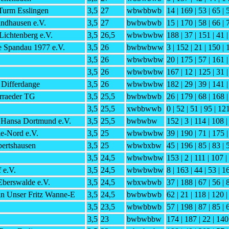
Turm Esslingen
3,5
27
wbwbbwb
14 | 169 | 53 | 65 | 
ndhausen e.V.
3,5
27
bwbwbwb
15 | 170 | 58 | 66 | 
Lichtenberg e.V.
3,5
26,5
wbwbwbw
188 | 37 | 151 | 41 |
e Spandau 1977 e.V.
3,5
26
bwbwbww
3 | 152 | 21 | 150 | 
3,5
26
wbwbwbw
20 | 175 | 57 | 161 |
3,5
26
wbwbwbw
167 | 12 | 125 | 31 
 Differdange
3,5
26
wbwbwbw
182 | 29 | 39 | 141 |
rraeder TG
3,5
25,5
bwbwbwb
26 | 179 | 68 | 168 |
3,5
25,5
xwbbwwb
0 | 52 | 51 | 95 | 12
 Hansa Dortmund e.V.
3,5
25,5
bwbwbw
152 | 3 | 114 | 108 |
e-Nord e.V.
3,5
25
wbwbwbw
39 | 190 | 71 | 175 |
ertshausen
3,5
25
wbwbxbw
45 | 196 | 85 | 83 | 
3,5
24,5
wbwbwbw
153 | 2 | 111 | 107 
 e.V.
3,5
24,5
wbwbwbw
8 | 163 | 44 | 53 | 1
berswalde e.V.
3,5
24,5
wbxwbwb
37 | 188 | 67 | 56 | 
in Unser Fritz Wanne-E
3,5
24,5
bwbwbwb
62 | 21 | 118 | 120 |
3,5
23,5
wbwbbwb
57 | 198 | 87 | 85 | 
3,5
23
bwbwbbw
174 | 187 | 22 | 140