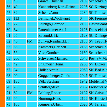
55
45
Grawe,Christian
2189
Schachklub 
56
40
Kannenberg,Karl-Heinz
2205
SC Kitzing
57
32
Schelle,Artur
2234
SC Tarrasc
58
113
Benischek,Wolfgang
0
SK Freising
59
72
Astengo,Corrado
2105
Castelfidar
60
64
Partenheimer,Axel
2126
Duesseldorf
61
65
Baeuml,Ulrich
2123
SC Dilling
62
46
FM
Zunker,Reinhard,Dr.
2188
SV 1920 H
63
55
Kammers,Heribert
2165
Schachklub 
64
58
Voss,Gunther
2160
Schachvere
65
200
Schweizer,Manfred
2046
Post-SV Me
66
42
Englmeier,Heinz
2200
SV Dicker 
67
84
Höller,Armin
2063
SK Bad Aib
68
90
Guggenberger,Guido
2047
SC Tarrasc
69
135
Völz,Stephan
1942
Muldental 
70
78
Schiffer,Steve
2082
Freibauer 
71
62
FM
Behling,Robert
2137
SK Caissa 
72
66
Hornung,Hans
2122
SK Klosterl
73
105
Kümpers,Ulrich
2026
SC Tarrasc