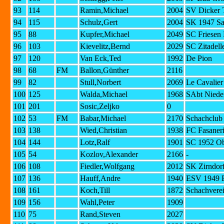
93
114
Ramin,Michael
2004
SV Dicker 
94
115
Schulz,Gert
2004
SK 1947 Sa
95
88
Kupfer,Michael
2049
SC Friesen 
96
103
Kievelitz,Bernd
2029
SC Zitadell
97
120
Van Eck,Ted
1992
De Pion
98
68
FM
Ballon,Günther
2116
99
82
Stull,Norbert
2069
Le Cavalier
100
125
Walda,Michael
1968
SAbt Niede
101
201
Sosic,Zeljko
0
102
53
FM
Babar,Michael
2170
Schachclub
103
138
Wied,Christian
1938
FC Fasaneri
104
144
Lotz,Ralf
1901
SC 1952 Ob
105
54
Kozlov,Alexander
2166
-
106
108
Fiedler,Wolfgang
2012
SK Zirndorf
107
136
Hauff,Andre
1940
ESV 1949 E
108
161
Koch,Till
1872
Schachvere
109
156
Wahl,Peter
1909
110
75
Rand,Steven
2027