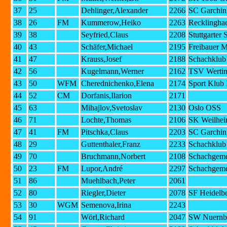
37
25
Dehlinger,Alexander
2266
SC Garchin
38
26
FM
Kummerow,Heiko
2263
Recklingha
39
38
Seyfried,Claus
2208
Stuttgarter
40
43
Schäfer,Michael
2195
Freibauer 
41
47
Krauss,Josef
2188
Schachklub 
42
56
Kugelmann,Werner
2162
TSV Wertin
43
50
WFM
Cherednichenko,Elena
2174
Sport Klub
44
52
CM
Dorfanis,Ilarion
2171
45
63
Mihajlov,Svetoslav
2130
Oslo OSS
46
71
Lochte,Thomas
2106
SK Weilhe
47
41
FM
Pitschka,Claus
2203
SC Garchin
48
29
Guttenthaler,Franz
2233
Schachklub 
49
70
Bruchmann,Norbert
2108
Schachgeme
50
23
FM
Lupor,André
2297
Schachgeme
51
86
Muehlbach,Peter
2061
52
80
Riegler,Dieter
2078
SF Heidelb
53
30
WGM
Semenova,Irina
2243
54
91
Wörl,Richard
2047
SW Nuernbe