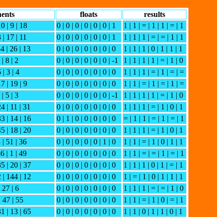
ents
floats
results
10 | 9 | 18
0 | 0 | 0 | 0 | 0 | 0 | 1
1 | 1 | = | 1 | 1 | = | 1
 | 17 | 11
0 | 0 | 0 | 0 | 0 | 0 | 1
1 | 1 | 1 | = | = | 1 | 1
34 | 26 | 13
0 | 0 | 0 | 0 | 0 | 0 | 0
1 | 1 | 1 | 0 | 1 | 1 | 1
 | 8 | 2
0 | 0 | 0 | 0 | 0 | 0 | -1
1 | 1 | 1 | 1 | = | 1 | 0
 | 3 | 4
0 | 0 | 0 | 0 | 0 | 0 | 0
1 | 1 | 1 | = | 1 | = | =
17 | 19 | 9
0 | 0 | 0 | 0 | 0 | 0 | 0
1 | 1 | = | 1 | = | 1 | =
 | 5 | 3
0 | 0 | 0 | 0 | 0 | 0 | -1
1 | 1 | 1 | 1 | = | 1 | 0
24 | 11 | 31
0 | 0 | 0 | 0 | 0 | 0 | 0
1 | 1 | 1 | = | 1 | 0 | 1
33 | 14 | 16
0 | 1 | 0 | 0 | 0 | 0 | 0
= | 1 | 1 | = | 1 | = | 1
45 | 18 | 20
0 | 0 | 0 | 0 | 0 | 0 | 0
1 | 1 | 1 | = | 1 | 0 | 1
 | 51 | 36
0 | 0 | 0 | 0 | 0 | 1 | 0
1 | 1 | = | 1 | 0 | 1 | 1
6 | 1 | 49
0 | 0 | 0 | 0 | 0 | 0 | 0
1 | 1 | = | = | 1 | = | 1
35 | 20 | 37
0 | 0 | 0 | 0 | 0 | 0 | 0
1 | 1 | 1 | 0 | 1 | = | 1
2 | 144 | 12
0 | 0 | 0 | 0 | 0 | 0 | 0
1 | = | 1 | 0 | 1 | 1 | 1
| 27 | 6
0 | 0 | 0 | 0 | 0 | 0 | 0
1 | 1 | 1 | = | = | 1 | 0
| 47 | 55
0 | 0 | 0 | 0 | 0 | 0 | 0
1 | 1 | = | 1 | 0 | = | 1
31 | 13 | 65
0 | 0 | 0 | 0 | 0 | 0 | 0
1 | 1 | 0 | 1 | 1 | 0 | 1