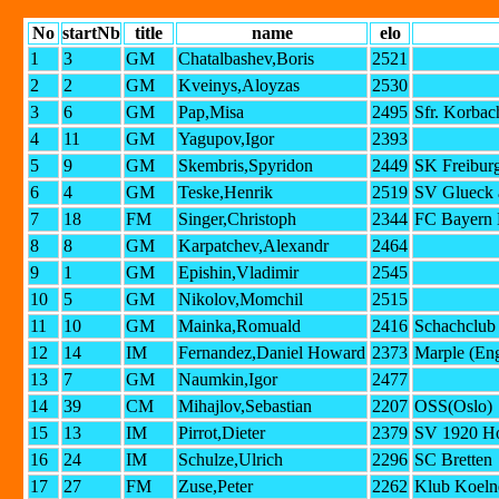
No
startNb
title
name
elo
1
3
GM
Chatalbashev,Boris
2521
2
2
GM
Kveinys,Aloyzas
2530
3
6
GM
Pap,Misa
2495
Sfr. Korbac
4
11
GM
Yagupov,Igor
2393
5
9
GM
Skembris,Spyridon
2449
SK Freiburg
6
4
GM
Teske,Henrik
2519
SV Glueck a
7
18
FM
Singer,Christoph
2344
FC Bayern 
8
8
GM
Karpatchev,Alexandr
2464
9
1
GM
Epishin,Vladimir
2545
10
5
GM
Nikolov,Momchil
2515
11
10
GM
Mainka,Romuald
2416
Schachclub
12
14
IM
Fernandez,Daniel Howard
2373
Marple (En
13
7
GM
Naumkin,Igor
2477
14
39
CM
Mihajlov,Sebastian
2207
OSS(Oslo)
15
13
IM
Pirrot,Dieter
2379
SV 1920 H
16
24
IM
Schulze,Ulrich
2296
SC Bretten
17
27
FM
Zuse,Peter
2262
Klub Koelne