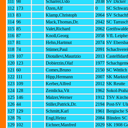
111
98
Scharrer,Udo
2038
SV Dicker 
112
173
Özen,Alf
0
SC Schwarz
113
83
Klamp,Christoph
2064
SV Schachf
114
96
Mack,Thomas,Dr.
2042
SC Tarrasc
115
85
Valet,Richard
2062
Greifswald
116
87
Knoll,Georg
2058
VfL Leiphe
117
81
Hehn,Hartmut
2074
SV Ebersba
118
74
Stümer,Paul
2091
Schachverei
119
107
Diotallevi,Maurizio
2013
Castelfidar
120
123
Dobierzin,Olaf
1977
Schachgeme
121
60
Comes,Bruno
2150
SC Wittlich
122
111
Hipp,Hermann
2007
SK Marktob
123
109
Kerber,Alfred
2012
SK Reutte
124
128
Zemlicka,Vit
1962
Sokol-Prah
125
146
Malzer,Werner
1912
TSV Kirche
126
44
Stiller,Patrick,Dr.
2194
Post-SV U
127
129
Schmitt,Karl
1961
Bergische 
128
76
Engl,Heinz
2084
Blinden S
129
102
Eichner,Manfred
2029
SK 1908 G