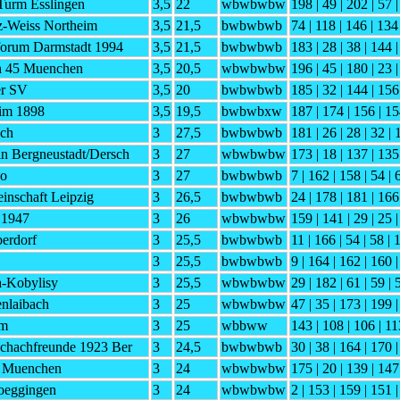
Turm Esslingen
3,5
22
wbwbwbw
198 | 49 | 202 | 57 
-Weiss Northeim
3,5
21,5
bwbwbwb
74 | 118 | 146 | 134
orum Darmstadt 1994
3,5
21,5
bwbwbwb
183 | 28 | 38 | 144 
h 45 Muenchen
3,5
20,5
wbwbwbw
196 | 45 | 180 | 23 
er SV
3,5
20
bwbwbwb
185 | 32 | 144 | 156
im 1898
3,5
19,5
bwbwbxw
187 | 174 | 156 | 15
ch
3
27,5
bwbwbwb
181 | 26 | 28 | 32 | 
n Bergneustadt/Dersch
3
27
wbwbwbw
173 | 18 | 137 | 135
do
3
27
bwbwbwb
7 | 162 | 158 | 54 | 
inschaft Leipzig
3
26,5
bwbwbwb
24 | 178 | 181 | 166 
 1947
3
26
wbwbwbw
159 | 141 | 29 | 25 
erdorf
3
25,5
bwbwbwb
11 | 166 | 54 | 58 | 
3
25,5
bwbwbwb
9 | 164 | 162 | 160 |
a-Kobylisy
3
25,5
wbwbwbw
29 | 182 | 61 | 59 | 
nlaibach
3
25
wbwbwbw
47 | 35 | 173 | 199 
lm
3
25
wbbww
143 | 108 | 106 | 11
Schachfreunde 1923 Ber
3
24,5
bwbwbwb
30 | 38 | 164 | 170 |
C Muenchen
3
24
wbwbwbw
175 | 20 | 139 | 147
oeggingen
3
24
wbwbwbw
2 | 153 | 159 | 151 