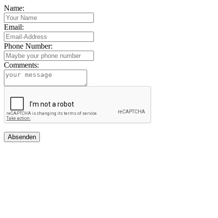
Name:
Email:
Phone Number:
Comments:
Absenden